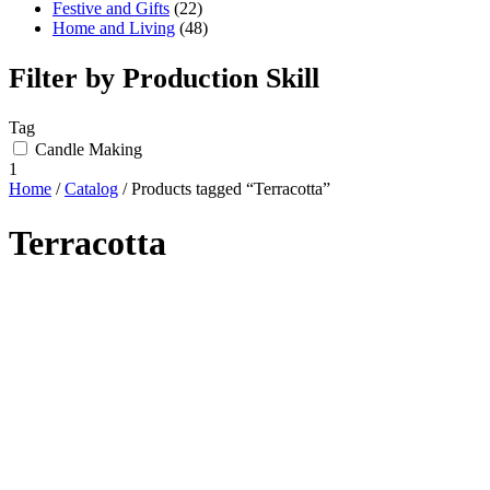
Festive and Gifts
(22)
Home and Living
(48)
Filter by Production Skill
Tag
Candle Making
1
Home
/
Catalog
/ Products tagged “Terracotta”
Terracotta