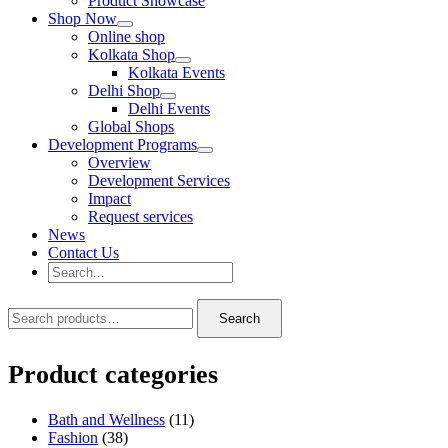
Product Showcase
Shop Now
Online shop
Kolkata Shop
Kolkata Events
Delhi Shop
Delhi Events
Global Shops
Development Programs
Overview
Development Services
Impact
Request services
News
Contact Us
Search
for:
Search
Search
Search
for:
Product categories
Bath and Wellness
(11)
Fashion
(38)