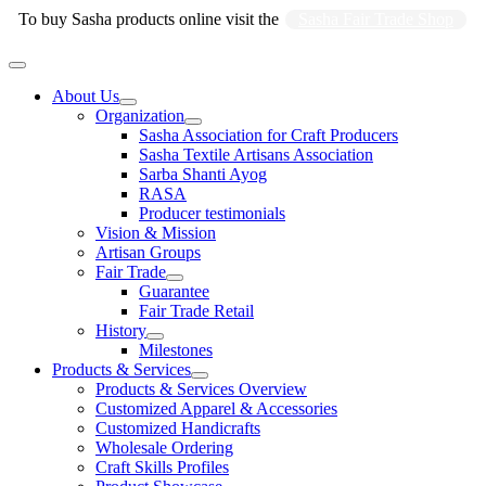
Skip
To buy Sasha products online visit the
Sasha Fair Trade Shop
to
content
Main
Menu
About Us
Organization
Sasha Association for Craft Producers
Sasha Textile Artisans Association
Sarba Shanti Ayog
RASA
Producer testimonials
Vision & Mission
Artisan Groups
Fair Trade
Guarantee
Fair Trade Retail
History
Milestones
Products & Services
Products & Services Overview
Customized Apparel & Accessories
Customized Handicrafts
Wholesale Ordering
Craft Skills Profiles