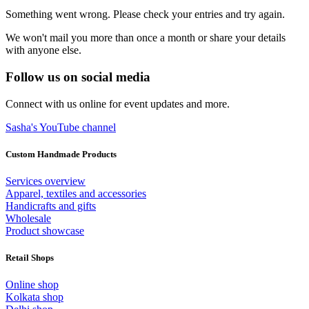
Something went wrong. Please check your entries and try again.
We won't mail you more than once a month or share your details
with anyone else.
Follow us on social media
Connect with us online for event updates and more.
Sasha's YouTube channel
Custom Handmade Products
Services overview
Apparel, textiles and accessories
Handicrafts and gifts
Wholesale
Product showcase
Retail Shops
Online shop
Kolkata shop