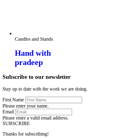
Candles and Stands
Hand with
pradeep
Subscribe to our newsletter
Stay up to date with the work we are doing.
First Name
Please enter your name.
Email
Please enter a valid email address.
SUBSCRIBE
Thanks for subscribing!