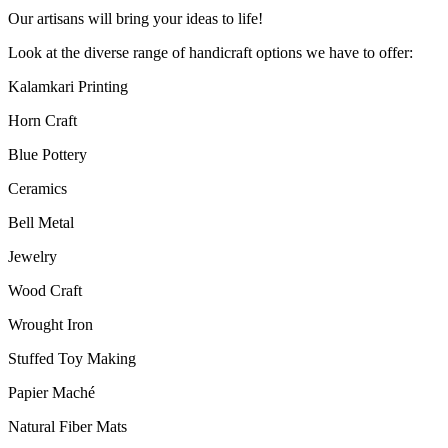
Our artisans will bring your ideas to life!
Look at the diverse range of handicraft options we have to offer:
Kalamkari Printing
Horn Craft
Blue Pottery
Ceramics
Bell Metal
Jewelry
Wood Craft
Wrought Iron
Stuffed Toy Making
Papier Maché
Natural Fiber Mats