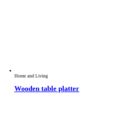
Home and Living
Wooden table platter