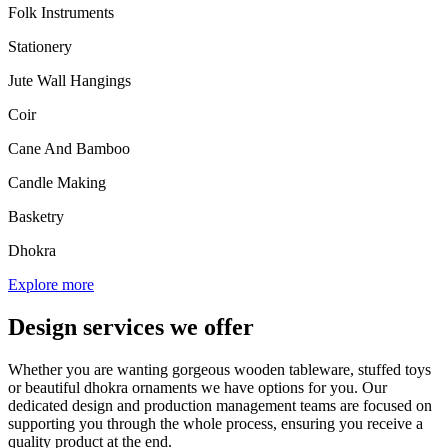
Folk Instruments
Stationery
Jute Wall Hangings
Coir
Cane And Bamboo
Candle Making
Basketry
Dhokra
Explore more
Design services we offer
Whether you are wanting gorgeous wooden tableware, stuffed toys
or beautiful dhokra ornaments we have options for you. Our
dedicated design and production management teams are focused on
supporting you through the whole process, ensuring you receive a
quality product at the end.