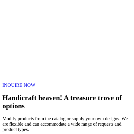
INQUIRE NOW
Handicraft heaven! A treasure trove of
options
Modify products from the catalog or supply your own designs. We
are flexible and can accommodate a wide range of requests and
product types.