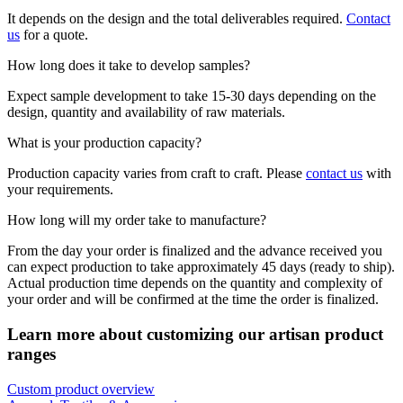
It depends on the design and the total deliverables required.
Contact
us
for a quote.
How long does it take to develop samples?
Expect sample development to take 15-30 days depending on the
design, quantity and availability of raw materials.
What is your production capacity?
Production capacity varies from craft to craft. Please
contact us
with
your requirements.
How long will my order take to manufacture?
From the day your order is finalized and the advance received you
can expect production to take approximately 45 days (ready to ship).
Actual production time depends on the quantity and complexity of
your order and will be confirmed at the time the order is finalized.
Learn more about customizing our artisan product
ranges
Custom product overview