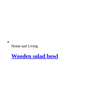
Home and Living
Wooden salad bowl