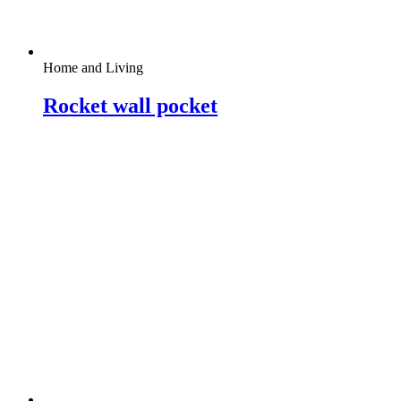
Home and Living
Rocket wall pocket