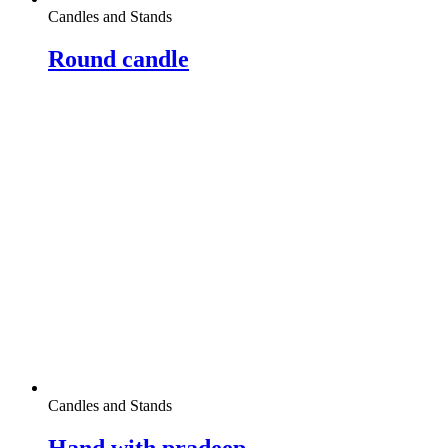
Candles and Stands
Round candle
Candles and Stands
Hand with pradeep