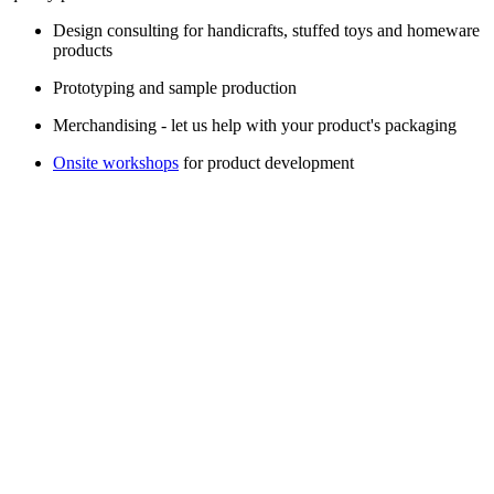
Design consulting for handicrafts, stuffed toys and homeware
products
Prototyping and sample production
Merchandising - let us help with your product's packaging
Onsite workshops
for product development