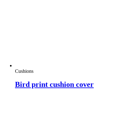
Cushions
Bird print cushion cover