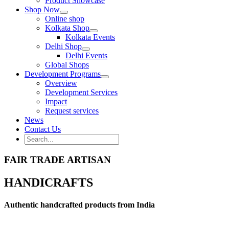
Product Showcase
Shop Now
Online shop
Kolkata Shop
Kolkata Events
Delhi Shop
Delhi Events
Global Shops
Development Programs
Overview
Development Services
Impact
Request services
News
Contact Us
Search
for:
Search
FAIR TRADE ARTISAN
HANDICRAFTS
Authentic handcrafted products from India