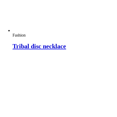
Fashion
Tribal disc necklace