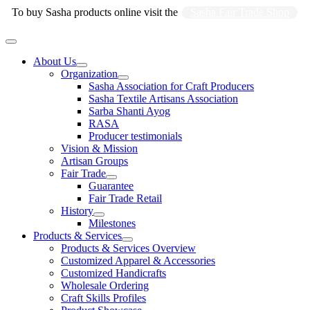
Skip
To buy Sasha products online visit the
Sasha Fair Trade Shop
to
content
Main
Menu
About Us
Organization
Sasha Association for Craft Producers
Sasha Textile Artisans Association
Sarba Shanti Ayog
RASA
Producer testimonials
Vision & Mission
Artisan Groups
Fair Trade
Guarantee
Fair Trade Retail
History
Milestones
Products & Services
Products & Services Overview
Customized Apparel & Accessories
Customized Handicrafts
Wholesale Ordering
Craft Skills Profiles