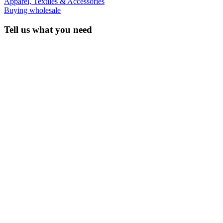
Apparel, Textiles & Accessories
Buying wholesale
Tell us what you need