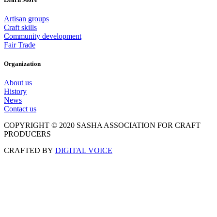
Artisan groups
Craft skills
Community development
Fair Trade
Organization
About us
History
News
Contact us
COPYRIGHT © 2020 SASHA ASSOCIATION FOR CRAFT
PRODUCERS
CRAFTED BY
DIGITAL VOICE
Scroll
to
Top