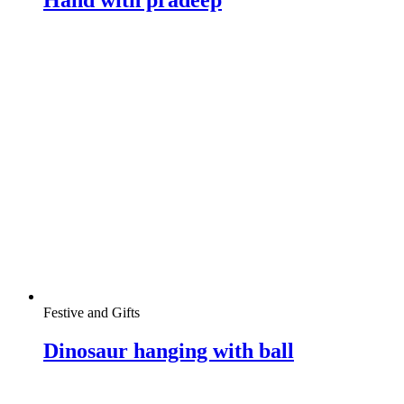
Festive and Gifts
Dinosaur hanging with ball