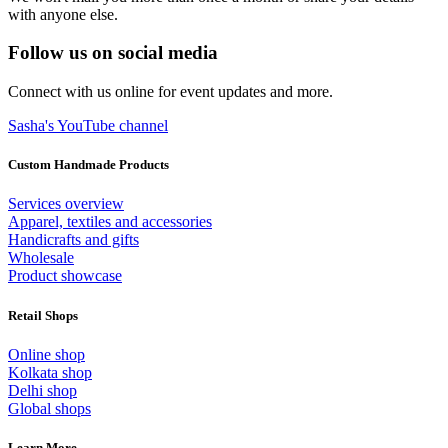
with anyone else.
Follow us on social media
Connect with us online for event updates and more.
Sasha's YouTube channel
Custom Handmade Products
Services overview
Apparel, textiles and accessories
Handicrafts and gifts
Wholesale
Product showcase
Retail Shops
Online shop
Kolkata shop
Delhi shop
Global shops
Learn More