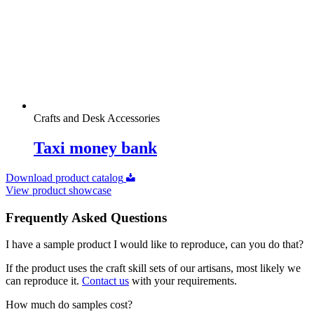
Crafts and Desk Accessories
Taxi money bank
Download product catalog
View product showcase
Frequently Asked Questions
I have a sample product I would like to reproduce, can you do that?
If the product uses the craft skill sets of our artisans, most likely we
can reproduce it.
Contact us
with your requirements.
How much do samples cost?