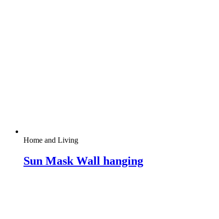
Home and Living
Sun Mask Wall hanging