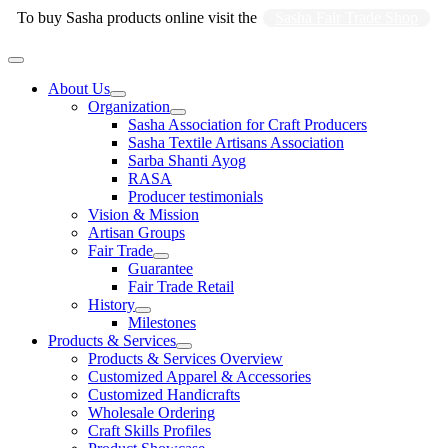
Skip
To buy Sasha products online visit the
Sasha Fair Trade Shop
to
content
Main
Menu
About Us
Organization
Sasha Association for Craft Producers
Sasha Textile Artisans Association
Sarba Shanti Ayog
RASA
Producer testimonials
Vision & Mission
Artisan Groups
Fair Trade
Guarantee
Fair Trade Retail
History
Milestones
Products & Services
Products & Services Overview
Customized Apparel & Accessories
Customized Handicrafts
Wholesale Ordering
Craft Skills Profiles