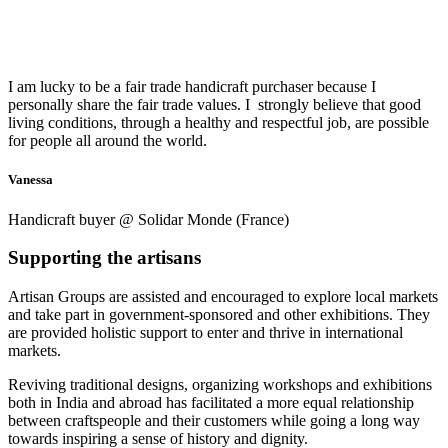
I am lucky to be a fair trade handicraft purchaser because I
personally share the fair trade values.
I strongly believe that good
living conditions, through a healthy and respectful job, are possible
for people all around the world.
Vanessa
Handicraft buyer @ Solidar Monde (France)
Supporting the artisans
Artisan Groups are assisted and encouraged to explore local markets
and take part in government-sponsored and other exhibitions. They
are provided holistic support to enter and thrive in international
markets.
Reviving traditional designs, organizing workshops and exhibitions
both in India and abroad has facilitated a more equal relationship
between craftspeople and their customers while going a long way
towards inspiring a sense of history and dignity.