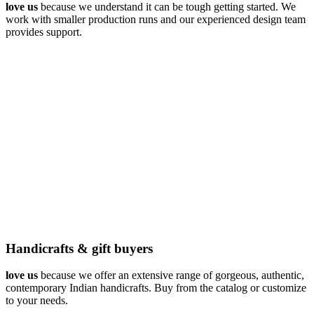
love us
because we understand it can be tough getting started. We
work with smaller production runs and our experienced design team
provides support.
Handicrafts & gift buyers
love us
because we offer an extensive range of gorgeous, authentic,
contemporary Indian handicrafts. Buy from the catalog or customize
to your needs.