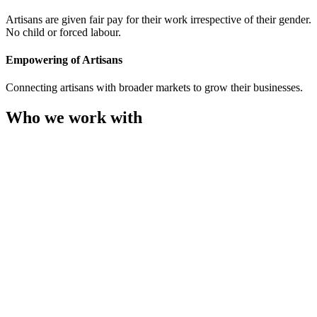
Artisans are given fair pay for their work irrespective of their gender.
No child or forced labour.
Empowering of Artisans
Connecting artisans with broader markets to grow their businesses.
Who we work with