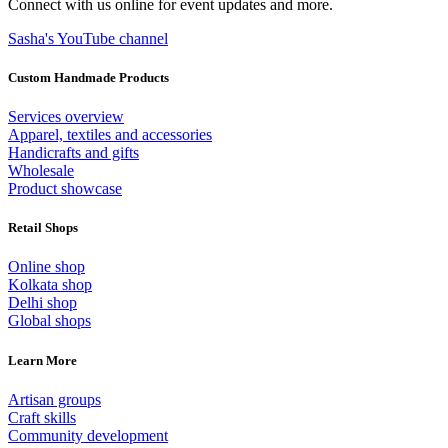
Connect with us online for event updates and more.
Sasha's YouTube channel
Custom Handmade Products
Services overview
Apparel, textiles and accessories
Handicrafts and gifts
Wholesale
Product showcase
Retail Shops
Online shop
Kolkata shop
Delhi shop
Global shops
Learn More
Artisan groups
Craft skills
Community development