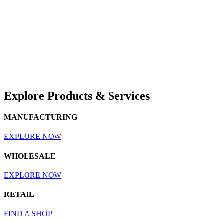
Explore Products & Services
MANUFACTURING
EXPLORE NOW
WHOLESALE
EXPLORE NOW
RETAIL
FIND A SHOP