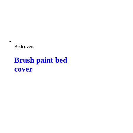
Bedcovers
Brush paint bed
cover