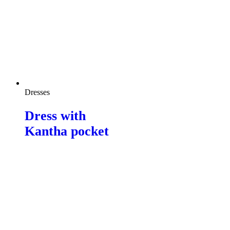
Dresses
Dress with
Kantha pocket