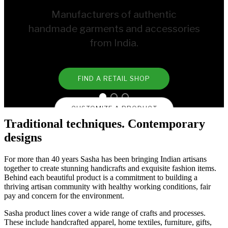
Manufacturers of authentic
handmade garments and accessories
from India.
FIND A RETAIL SHOP
CUSTOMIZE A PRODUCT
Traditional techniques. Contemporary
designs
For more than 40 years Sasha has been bringing Indian artisans
together to create stunning handicrafts and exquisite fashion items.
Behind each beautiful product is a commitment to building a
thriving artisan community with healthy working conditions, fair
pay and concern for the environment.
Sasha product lines cover a wide range of crafts and processes.
These include handcrafted apparel, home textiles, furniture, gifts,