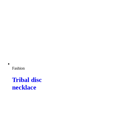
Fashion
Tribal disc
necklace