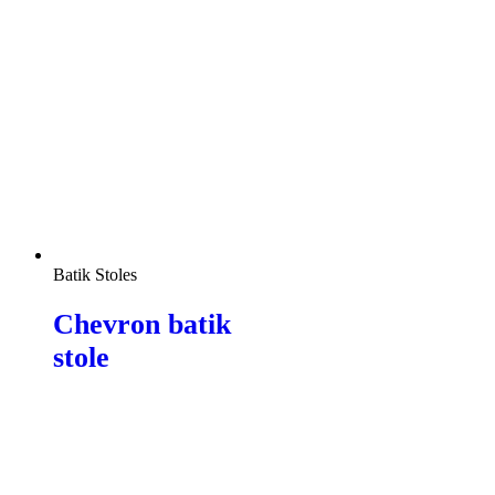
Batik Stoles
Chevron batik
stole