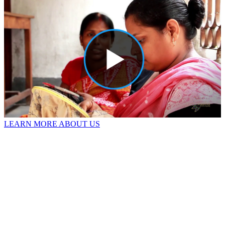
LEARN MORE ABOUT US