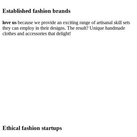
Established fashion brands
love us
because we provide an exciting range of artisanal skill sets
they can employ in their designs. The result? Unique handmade
clothes and accessories that delight!
Ethical fashion startups