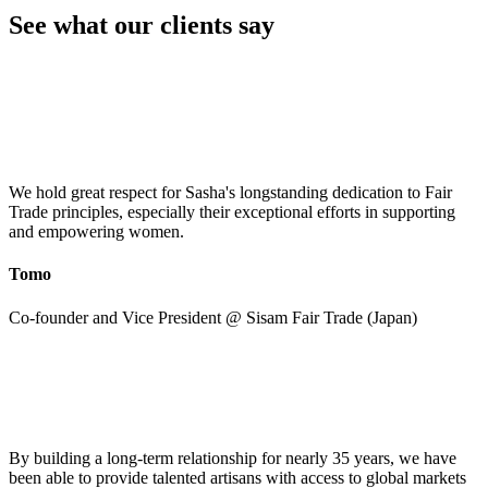
See what our clients say
We hold great respect for Sasha's longstanding dedication to Fair
Trade principles, especially their exceptional efforts in supporting
and empowering women.
Tomo
Co-founder and Vice President @ Sisam Fair Trade (Japan)
By building a long-term relationship for nearly 35 years, we have
been able to provide talented artisans with access to global markets