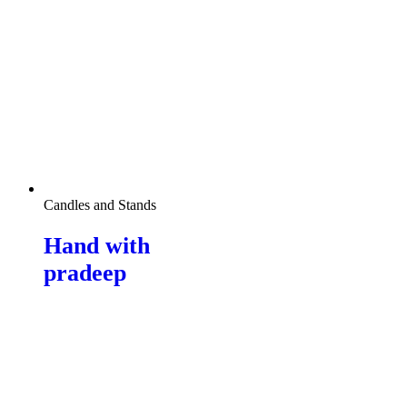
Candles and Stands
Hand with
pradeep