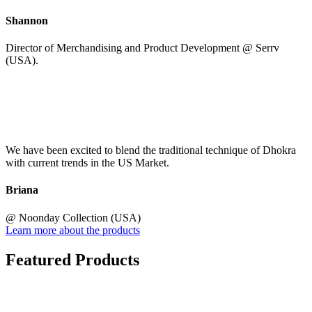
Shannon
Director of Merchandising and Product Development @ Serrv
(USA).
We have been excited to blend the traditional technique of Dhokra
with current trends in the US Market.
Briana
@ Noonday Collection (USA)
Learn more about the products
Featured Products