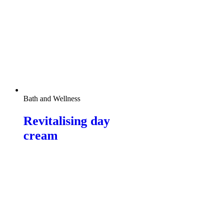
Bath and Wellness
Revitalising day
cream