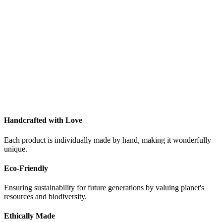
Handcrafted with Love
Each product is individually made by hand, making it wonderfully
unique.
Eco-Friendly
Ensuring sustainability for future generations by valuing planet's
resources and biodiversity.
Ethically Made