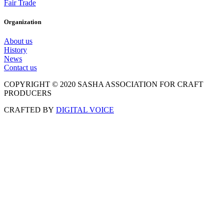
Fair Trade
Organization
About us
History
News
Contact us
COPYRIGHT © 2020 SASHA ASSOCIATION FOR CRAFT
PRODUCERS
CRAFTED BY
DIGITAL VOICE
Scroll
to
Top