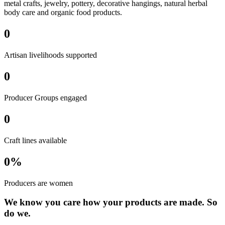
metal crafts, jewelry, pottery, decorative hangings, natural herbal
body care and organic food products.
0
Artisan livelihoods supported
0
Producer Groups engaged
0
Craft lines available
0
%
Producers are women
We know you care how your products are made. So
do we.