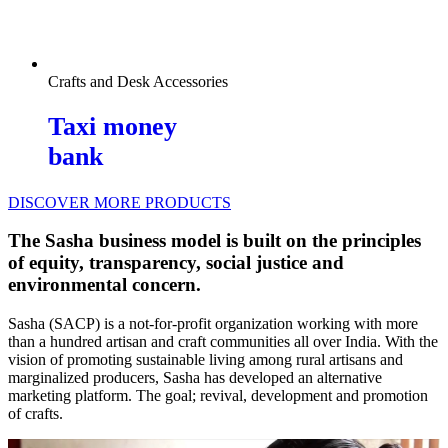
Crafts and Desk Accessories
Taxi money
bank
DISCOVER MORE PRODUCTS
The Sasha business model is built on the principles
of equity, transparency, social justice and
environmental concern.
Sasha (SACP) is a not-for-profit organization working with more
than a hundred artisan and craft communities all over India. With the
vision of promoting sustainable living among rural artisans and
marginalized producers, Sasha has developed an alternative
marketing platform. The goal; revival, development and promotion
of crafts.