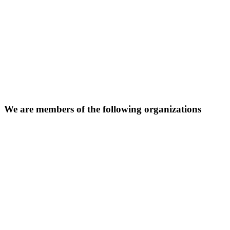
We are members of the following organizations