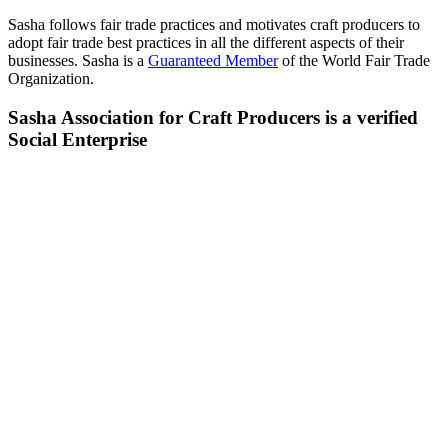
Sasha follows fair trade practices and motivates craft producers to
adopt fair trade best practices in all the different aspects of their
businesses. Sasha is a
Guaranteed Member
of the World Fair Trade
Organization.
Sasha Association for Craft Producers is a verified
Social Enterprise