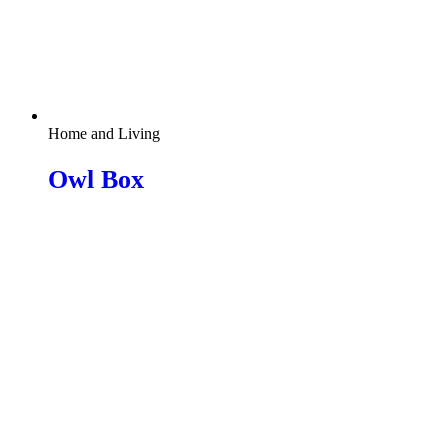
Home and Living
Owl Box