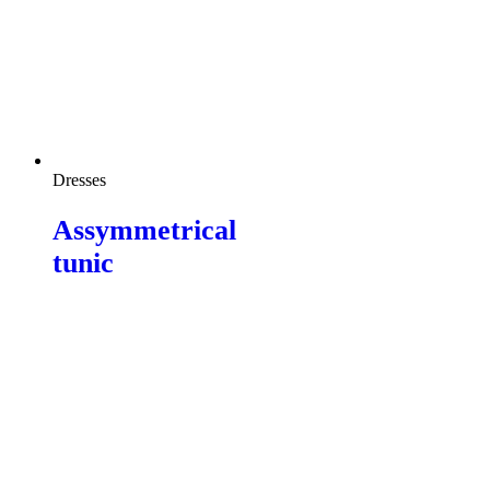
Dresses
Assymmetrical
tunic