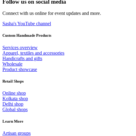
Follow us on social media
Connect with us online for event updates and more.
Sasha's YouTube channel
Custom Handmade Products
Services overview
Apparel, textiles and accessories
Handicrafts and gifts
Wholesale
Product showcase
Retail Shops
Online shop
Kolkata shop
Delhi shop
Global shops
Learn More
Artisan groups