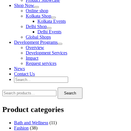
Product Showcase
Shop Now
Online shop
Kolkata Shop
Kolkata Events
Delhi Shop
Delhi Events
Global Shops
Development Programs
Overview
Development Services
Impact
Request services
News
Contact Us
Search
for:
Search
Search
Search
for:
Product categories
Bath and Wellness
(11)
Fashion
(38)