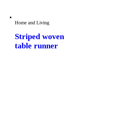
Home and Living
Striped woven
table runner