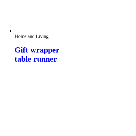
Home and Living
Gift wrapper
table runner