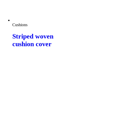
Cushions
Striped woven
cushion cover