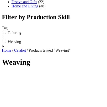
Festive and Gifts
(22)
Home and Living
(48)
Filter by Production Skill
Tag
Tailoring
1
Weaving
6
Home
/
Catalog
/ Products tagged “Weaving”
Weaving