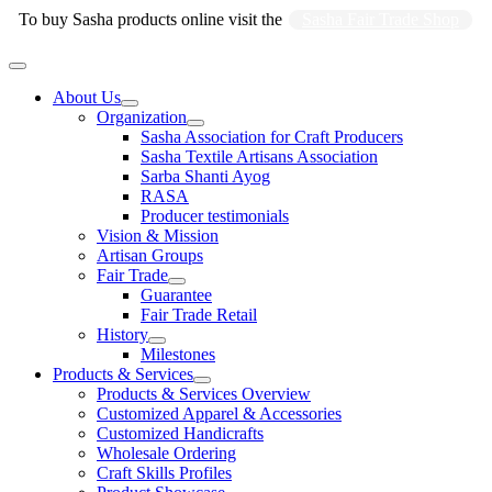
Skip
To buy Sasha products online visit the
Sasha Fair Trade Shop
to
content
Main
Menu
About Us
Organization
Sasha Association for Craft Producers
Sasha Textile Artisans Association
Sarba Shanti Ayog
RASA
Producer testimonials
Vision & Mission
Artisan Groups
Fair Trade
Guarantee
Fair Trade Retail
History
Milestones
Products & Services
Products & Services Overview
Customized Apparel & Accessories
Customized Handicrafts
Wholesale Ordering
Craft Skills Profiles