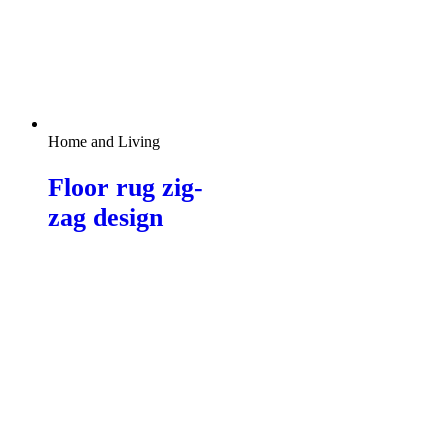
Home and Living
Floor rug zig-
zag design