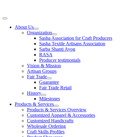
Skip
to
content
Main
Menu
About Us
Organization
Sasha Association for Craft Producers
Sasha Textile Artisans Association
Sarba Shanti Ayog
RASA
Producer testimonials
Vision & Mission
Artisan Groups
Fair Trade
Guarantee
Fair Trade Retail
History
Milestones
Products & Services
Products & Services Overview
Customized Apparel & Accessories
Customized Handicrafts
Wholesale Ordering
Craft Skills Profiles