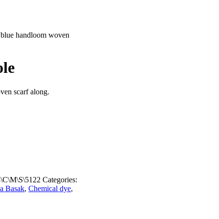
 blue handloom woven
ole
ven scarf along.
\C\M\S\5122
Categories:
a Basak
,
Chemical dye
,