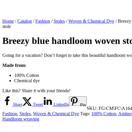
Home
/
Catalog
/
Fashion
/
Stoles
/
Woven & Chemical Dye
/ Breezy
stole
Breezy blue handloom woven st
Going for a vacation? Don’t forget to take this beautiful handloom wo
Made from:
100% Cotton
Chemical dye
Like this? Share it with your friends!
Share
Tweet
LinkedIn
Pin
SKU:
FG\CM\FC\A164
Fashion
,
Stoles
,
Woven & Chemical Dye
Tags:
100% Cotton
,
Amitav
Handloom weaving