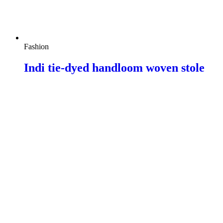
Fashion
Indi tie-dyed handloom woven stole