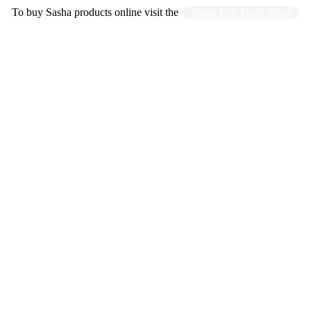
To buy Sasha products online visit the
Sasha Fair Trade Shop