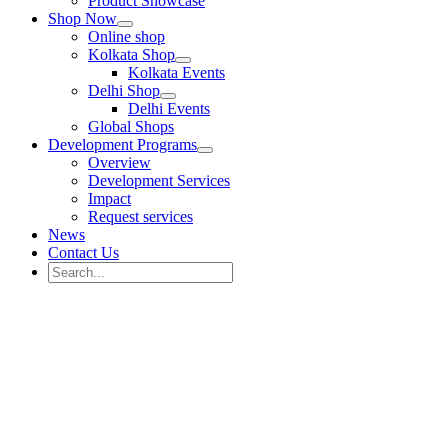
Product Showcase
Shop Now
Online shop
Kolkata Shop
Kolkata Events
Delhi Shop
Delhi Events
Global Shops
Development Programs
Overview
Development Services
Impact
Request services
News
Contact Us
Search
for:
Search