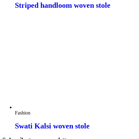
Striped handloom woven stole
Fashion
Swati Kalsi woven stole