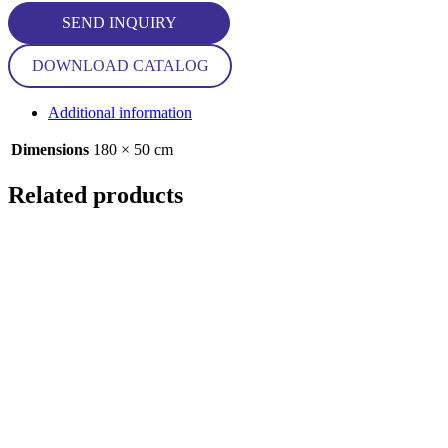
SEND INQUIRY
DOWNLOAD CATALOG
Additional information
Dimensions
180 × 50 cm
Related products