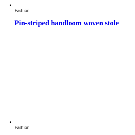
Fashion
Pin-striped handloom woven stole
Fashion