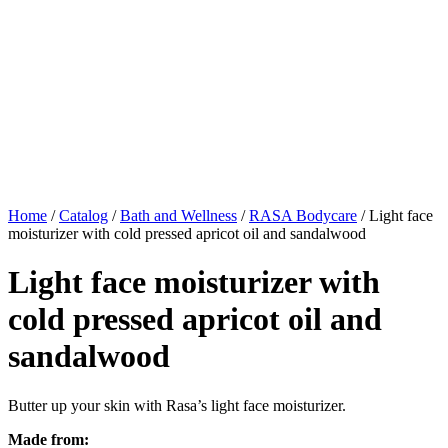
Home
/
Catalog
/
Bath and Wellness
/
RASA Bodycare
/ Light face
moisturizer with cold pressed apricot oil and sandalwood
Light face moisturizer with
cold pressed apricot oil and
sandalwood
Butter up your skin with Rasa’s light face moisturizer.
Made from: