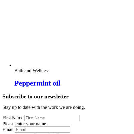
Bath and Wellness
Peppermint oil
Subscribe to our newsletter
Stay up to date with the work we are doing.
First Name
Please enter your name.
Email