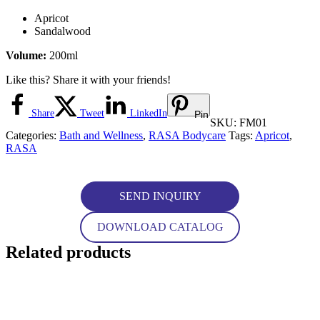
Apricot
Sandalwood
Volume:
200ml
Like this? Share it with your friends!
Share
Tweet
LinkedIn
Pin
SKU:
FM01
Categories:
Bath and Wellness
,
RASA Bodycare
Tags:
Apricot
,
RASA
SEND INQUIRY
DOWNLOAD CATALOG
Related products