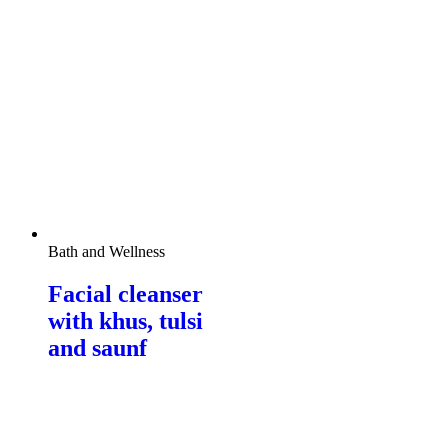
Bath and Wellness
Facial cleanser
with khus, tulsi
and saunf