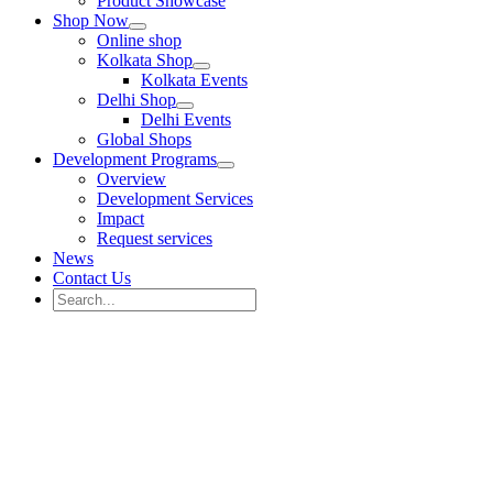
Product Showcase
Shop Now
Online shop
Kolkata Shop
Kolkata Events
Delhi Shop
Delhi Events
Global Shops
Development Programs
Overview
Development Services
Impact
Request services
News
Contact Us
Search
for:
Search