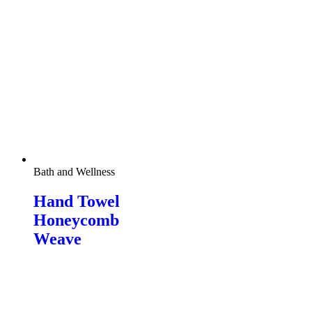
Bath and Wellness
Hand Towel
Honeycomb
Weave