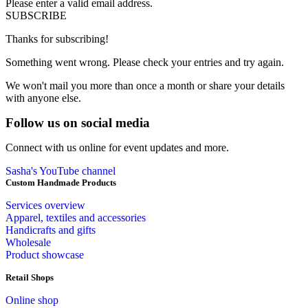
Please enter a valid email address.
SUBSCRIBE
Thanks for subscribing!
Something went wrong. Please check your entries and try again.
We won't mail you more than once a month or share your details
with anyone else.
Follow us on social media
Connect with us online for event updates and more.
Sasha's YouTube channel
Custom Handmade Products
Services overview
Apparel, textiles and accessories
Handicrafts and gifts
Wholesale
Product showcase
Retail Shops
Online shop