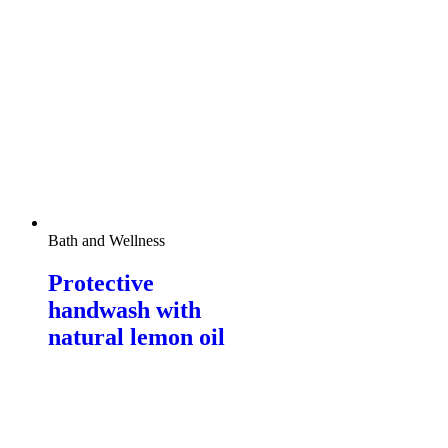
Bath and Wellness
Protective
handwash with
natural lemon oil