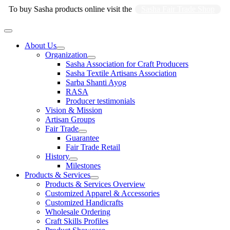
Skip
To buy Sasha products online visit the
Sasha Fair Trade Shop
to
content
Main
Menu
About Us
Organization
Sasha Association for Craft Producers
Sasha Textile Artisans Association
Sarba Shanti Ayog
RASA
Producer testimonials
Vision & Mission
Artisan Groups
Fair Trade
Guarantee
Fair Trade Retail
History
Milestones
Products & Services
Products & Services Overview
Customized Apparel & Accessories
Customized Handicrafts
Wholesale Ordering
Craft Skills Profiles