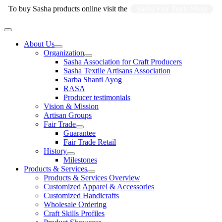
Skip
To buy Sasha products online visit the
Sasha Fair Trade Shop
to
content
Main
Menu
About Us
Organization
Sasha Association for Craft Producers
Sasha Textile Artisans Association
Sarba Shanti Ayog
RASA
Producer testimonials
Vision & Mission
Artisan Groups
Fair Trade
Guarantee
Fair Trade Retail
History
Milestones
Products & Services
Products & Services Overview
Customized Apparel & Accessories
Customized Handicrafts
Wholesale Ordering
Craft Skills Profiles