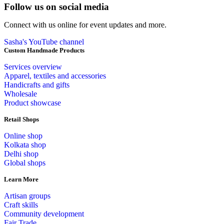
Follow us on social media
Connect with us online for event updates and more.
Sasha's YouTube channel
Custom Handmade Products
Services overview
Apparel, textiles and accessories
Handicrafts and gifts
Wholesale
Product showcase
Retail Shops
Online shop
Kolkata shop
Delhi shop
Global shops
Learn More
Artisan groups
Craft skills
Community development
Fair Trade