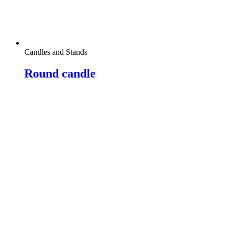
Candles and Stands
Round candle