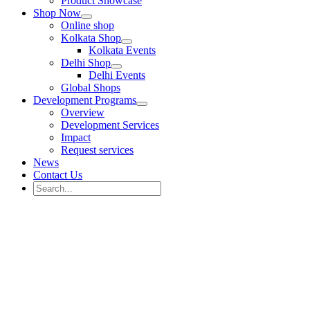
Product Showcase
Shop Now
Online shop
Kolkata Shop
Kolkata Events
Delhi Shop
Delhi Events
Global Shops
Development Programs
Overview
Development Services
Impact
Request services
News
Contact Us
Search
for:
Search