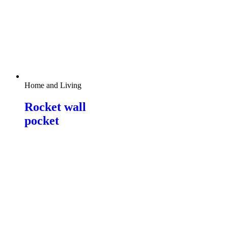
Home and Living
Rocket wall
pocket