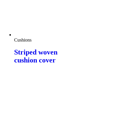
Cushions
Striped woven
cushion cover