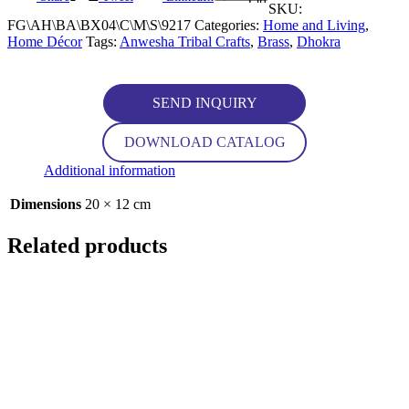
SKU:
FG\AH\BA\BX04\C\M\S\9217
Categories:
Home and Living
,
Home Décor
Tags:
Anwesha Tribal Crafts
,
Brass
,
Dhokra
SEND INQUIRY
DOWNLOAD CATALOG
Additional information
Dimensions
20 × 12 cm
Related products