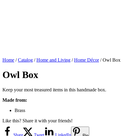
Home
/
Catalog
/
Home and Living
/
Home Décor
/ Owl Box
Owl Box
Keep your most treasured items in this handmade box.
Made from:
Brass
Like this? Share it with your friends!
Share
Tweet
LinkedIn
Pin