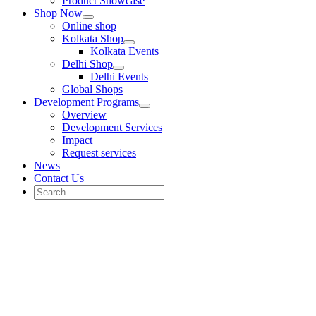
Product Showcase
Shop Now
Online shop
Kolkata Shop
Kolkata Events
Delhi Shop
Delhi Events
Global Shops
Development Programs
Overview
Development Services
Impact
Request services
News
Contact Us
Search
for:
Search