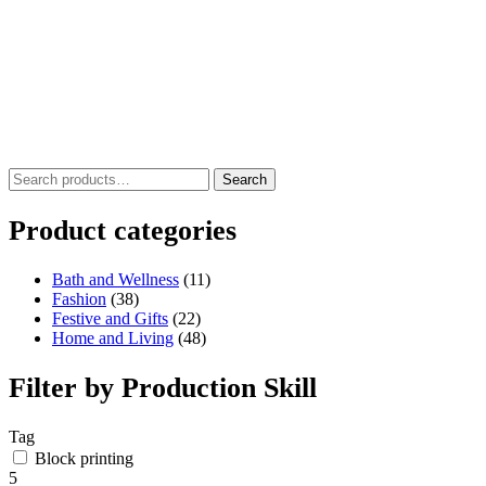
Search
Search
for:
Product categories
Bath and Wellness
(11)
Fashion
(38)
Festive and Gifts
(22)
Home and Living
(48)
Filter by Production Skill
Tag
Block printing
5