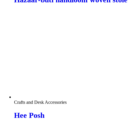
Crafts and Desk Accessories
Hee Posh