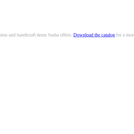
hion and handicraft items Sasha offers.
Download the catalog
for a mor