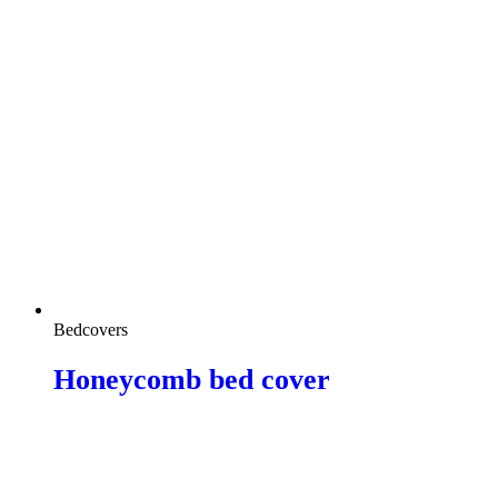
Bedcovers
Honeycomb bed cover