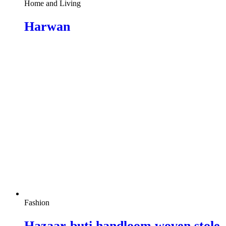
Home and Living
Harwan
Fashion
Hazaar-buti handloom woven stole