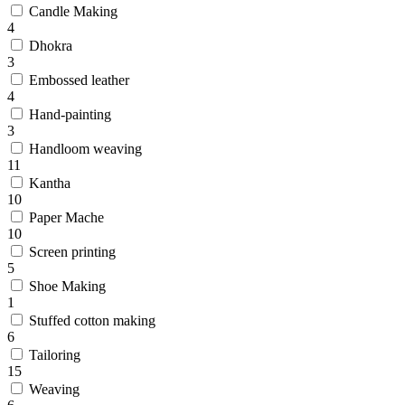
Candle Making
4
Dhokra
3
Embossed leather
4
Hand-painting
3
Handloom weaving
11
Kantha
10
Paper Mache
10
Screen printing
5
Shoe Making
1
Stuffed cotton making
6
Tailoring
15
Weaving