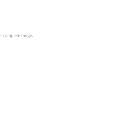
e complete range.