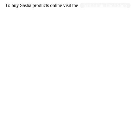
To buy Sasha products online visit the
Sasha Fair Trade Shop