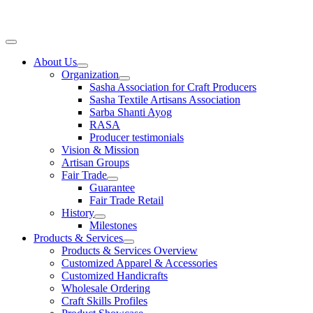
Skip
to
content
Main
Menu
About Us
Organization
Sasha Association for Craft Producers
Sasha Textile Artisans Association
Sarba Shanti Ayog
RASA
Producer testimonials
Vision & Mission
Artisan Groups
Fair Trade
Guarantee
Fair Trade Retail
History
Milestones
Products & Services
Products & Services Overview
Customized Apparel & Accessories
Customized Handicrafts
Wholesale Ordering
Craft Skills Profiles