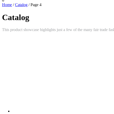
6
Home
/
Catalog
/ Page 4
Catalog
This product showcase highlights just a few of the many fair trade fas