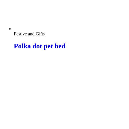
Festive and Gifts
Polka dot pet bed