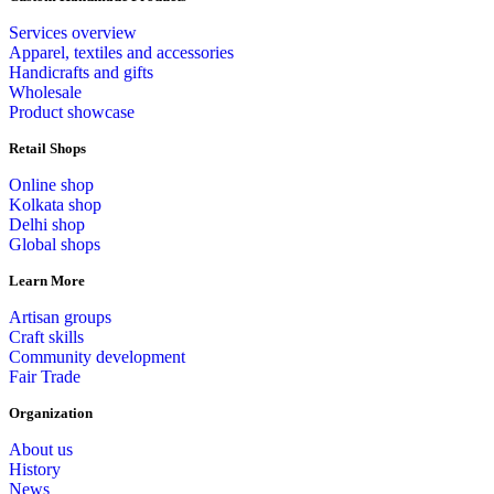
Services overview
Apparel, textiles and accessories
Handicrafts and gifts
Wholesale
Product showcase
Retail Shops
Online shop
Kolkata shop
Delhi shop
Global shops
Learn More
Artisan groups
Craft skills
Community development
Fair Trade
Organization
About us
History
News