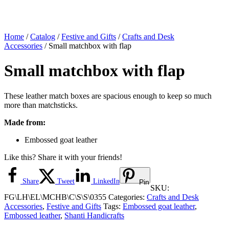
Home
/
Catalog
/
Festive and Gifts
/
Crafts and Desk
Accessories
/ Small matchbox with flap
Small matchbox with flap
These leather match boxes are spacious enough to keep so much
more than matchsticks.
Made from:
Embossed goat leather
Like this? Share it with your friends!
Share
Tweet
LinkedIn
Pin
SKU:
FG\LH\EL\MCHB\C\S\S\0355
Categories:
Crafts and Desk
Accessories
,
Festive and Gifts
Tags:
Embossed goat leather
,
Embossed leather
,
Shanti Handicrafts