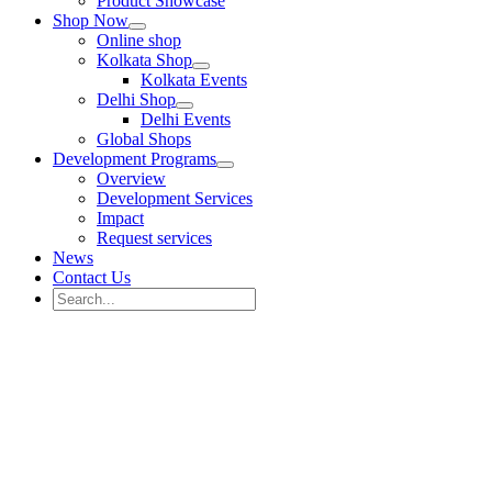
Product Showcase
Shop Now
Online shop
Kolkata Shop
Kolkata Events
Delhi Shop
Delhi Events
Global Shops
Development Programs
Overview
Development Services
Impact
Request services
News
Contact Us
Search
for:
Search