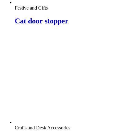
Festive and Gifts
Cat door stopper
Crafts and Desk Accessories