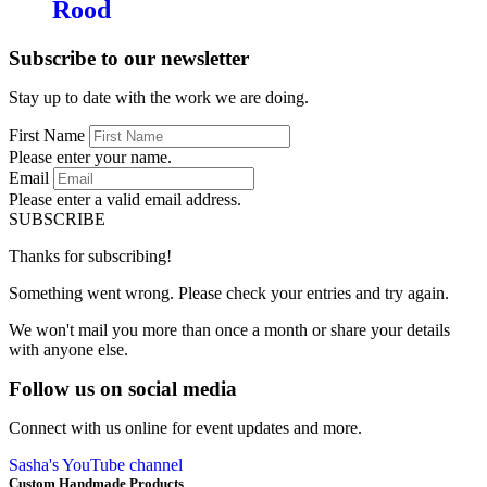
Rood
Subscribe to our newsletter
Stay up to date with the work we are doing.
First Name
Please enter your name.
Email
Please enter a valid email address.
SUBSCRIBE
Thanks for subscribing!
Something went wrong. Please check your entries and try again.
We won't mail you more than once a month or share your details
with anyone else.
Follow us on social media
Connect with us online for event updates and more.
Sasha's YouTube channel
Custom Handmade Products