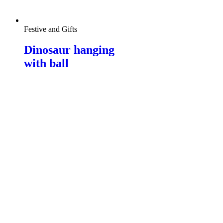
Festive and Gifts
Dinosaur hanging
with ball