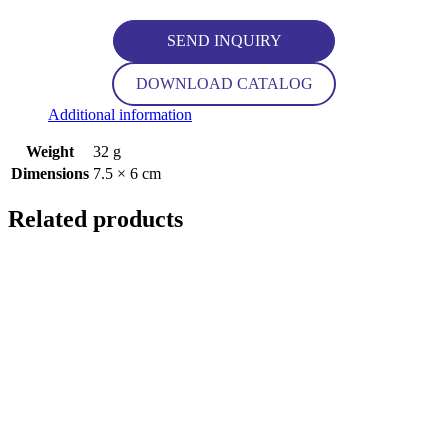
SEND INQUIRY
DOWNLOAD CATALOG
Additional information
Weight
32 g
Dimensions
7.5 × 6 cm
Related products