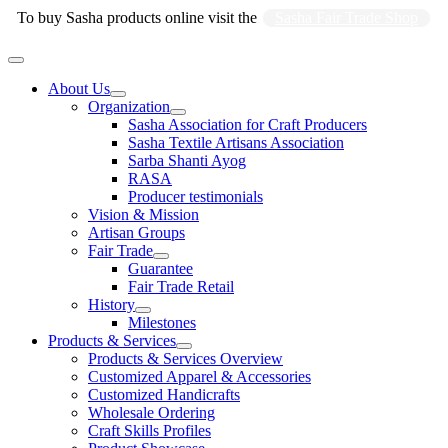
Skip
To buy Sasha products online visit the
Sasha Fair Trade Shop
to
content
Main
Menu
About Us
Organization
Sasha Association for Craft Producers
Sasha Textile Artisans Association
Sarba Shanti Ayog
RASA
Producer testimonials
Vision & Mission
Artisan Groups
Fair Trade
Guarantee
Fair Trade Retail
History
Milestones
Products & Services
Products & Services Overview
Customized Apparel & Accessories
Customized Handicrafts
Wholesale Ordering
Craft Skills Profiles