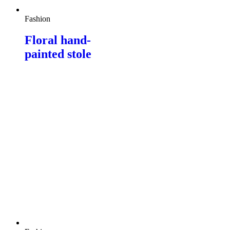
Fashion
Floral hand-
painted stole