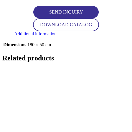
SEND INQUIRY
DOWNLOAD CATALOG
Additional information
Dimensions
180 × 50 cm
Related products