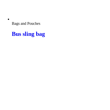
Bags and Pouches
Bus sling bag