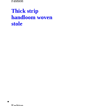
Fashion
Thick strip
handloom woven
stole
Fashion