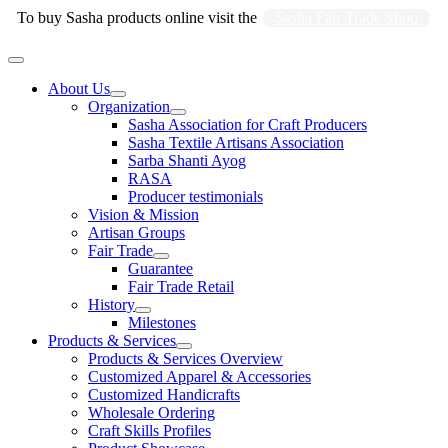
Skip
To buy Sasha products online visit the
Sasha Fair Trade Shop
to
content
Main
Menu
About Us
Organization
Sasha Association for Craft Producers
Sasha Textile Artisans Association
Sarba Shanti Ayog
RASA
Producer testimonials
Vision & Mission
Artisan Groups
Fair Trade
Guarantee
Fair Trade Retail
History
Milestones
Products & Services
Products & Services Overview
Customized Apparel & Accessories
Customized Handicrafts
Wholesale Ordering
Craft Skills Profiles