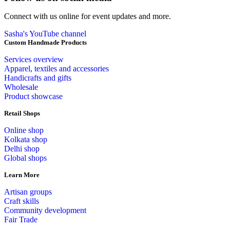
Connect with us online for event updates and more.
Sasha's YouTube channel
Custom Handmade Products
Services overview
Apparel, textiles and accessories
Handicrafts and gifts
Wholesale
Product showcase
Retail Shops
Online shop
Kolkata shop
Delhi shop
Global shops
Learn More
Artisan groups
Craft skills
Community development
Fair Trade