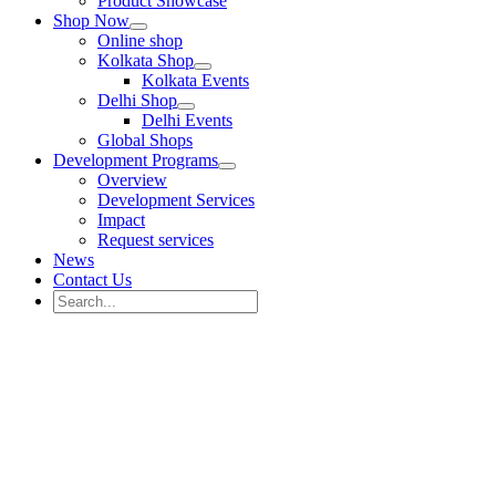
Product Showcase
Shop Now
Online shop
Kolkata Shop
Kolkata Events
Delhi Shop
Delhi Events
Global Shops
Development Programs
Overview
Development Services
Impact
Request services
News
Contact Us
Search
for:
Search