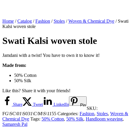
Home
/
Catalog
/
Fashion
/
Stoles
/
Woven & Chemical Dye
/ Swati
Kalsi woven stole
Swati Kalsi woven stole
Jamdani with a twist! You have to own it to know it!
Made from:
50% Cotton
50% Silk
Like this? Share it with your friends!
Share
Tweet
LinkedIn
Pin
SKU:
FG\SC\01\S031\C\M\S\1155
Categories:
Fashion
,
Stoles
,
Woven &
Chemical Dye
Tags:
50% Cotton
,
50% Silk
,
Handloom weaving
,
Samaresh Pal