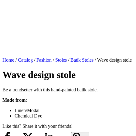
Home
/
Catalog
/
Fashion
/
Stoles
/
Batik Stoles
/ Wave design stole
Wave design stole
Be a trendsetter with this hand-painted batik stole.
Made from:
Linen/Modal
Chemical Dye
Like this? Share it with your friends!