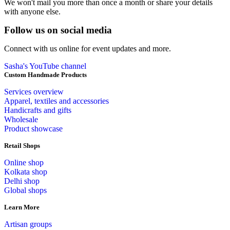
We won't mail you more than once a month or share your details
with anyone else.
Follow us on social media
Connect with us online for event updates and more.
Sasha's YouTube channel
Custom Handmade Products
Services overview
Apparel, textiles and accessories
Handicrafts and gifts
Wholesale
Product showcase
Retail Shops
Online shop
Kolkata shop
Delhi shop
Global shops
Learn More
Artisan groups