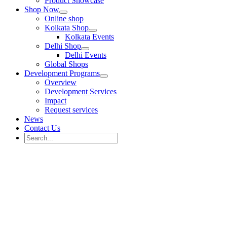
Product Showcase
Shop Now
Online shop
Kolkata Shop
Kolkata Events
Delhi Shop
Delhi Events
Global Shops
Development Programs
Overview
Development Services
Impact
Request services
News
Contact Us
Search
for:
Search