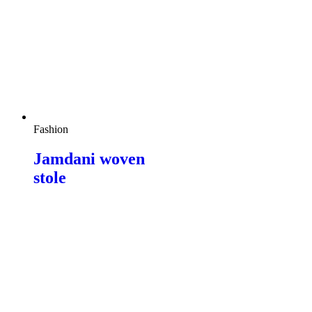
Fashion
Jamdani woven
stole