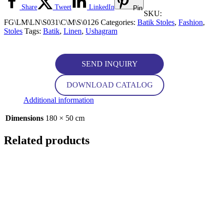
Share
Tweet
LinkedIn
Pin
SKU:
FG\LM\LN\S031\C\M\S\0126
Categories:
Batik Stoles
,
Fashion
,
Stoles
Tags:
Batik
,
Linen
,
Ushagram
SEND INQUIRY
DOWNLOAD CATALOG
Additional information
Dimensions
180 × 50 cm
Related products