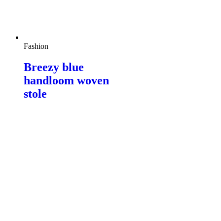
Fashion
Breezy blue
handloom woven
stole