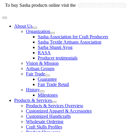
Skip
To buy Sasha products online visit the
Sasha Fair Trade Shop
to
content
Main
Menu
About Us
Organization
Sasha Association for Craft Producers
Sasha Textile Artisans Association
Sarba Shanti Ayog
RASA
Producer testimonials
Vision & Mission
Artisan Groups
Fair Trade
Guarantee
Fair Trade Retail
History
Milestones
Products & Services
Products & Services Overview
Customized Apparel & Accessories
Customized Handicrafts
Wholesale Ordering
Craft Skills Profiles