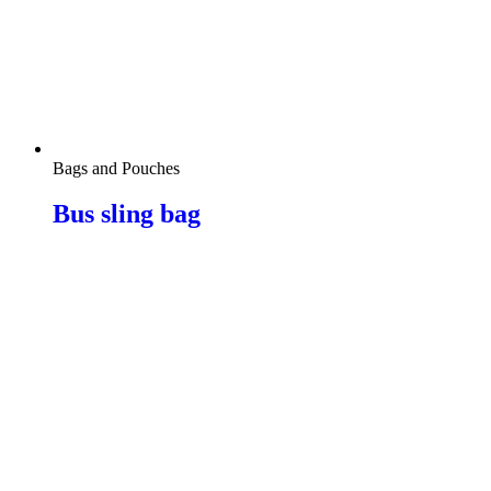
Bags and Pouches
Bus sling bag