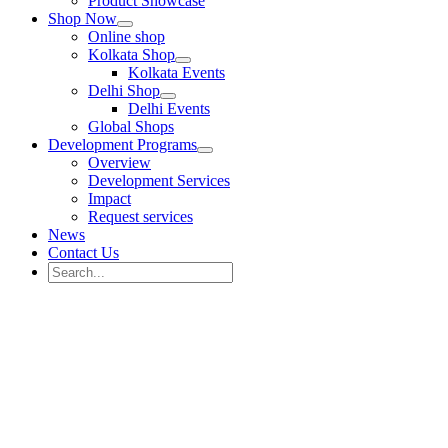
Product Showcase
Shop Now
Online shop
Kolkata Shop
Kolkata Events
Delhi Shop
Delhi Events
Global Shops
Development Programs
Overview
Development Services
Impact
Request services
News
Contact Us
Search
for:
Search