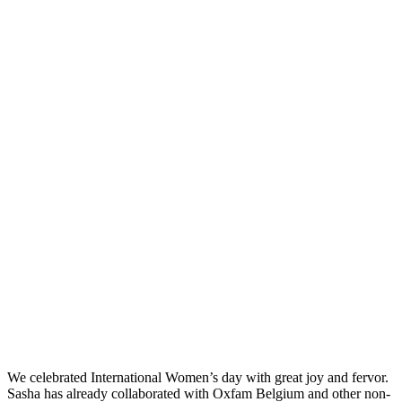
We celebrated International Women’s day with great joy and fervor.
Sasha has already collaborated with Oxfam Belgium and other non-