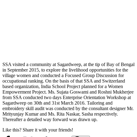
SSA visited a community at Sagardweep, at the tip of Bay of Bengal
in September 2015, to explore the livelihood opportunities for the
village women and conducted a Focused Group Discussion for
occupational ranking. On the basis of that SSA and Switzerland
based organization, India School Project planned for a Women
Empowerment Project. Ms. Sujata Goswami and Roshni Mukherjee
from SSA conducted two days Enterprise Orientation Workshop at
Sagardweep on 30th and 31st March 2016. Tailoring and
embroidery skill audit was conducted by the consultant designer Mr.
Mrityunjay Kumar and Ms. Rita Naskar, Sasha respectively.
Thereafter a detailed way forward was drawn up.
Like this? Share it with your friends!