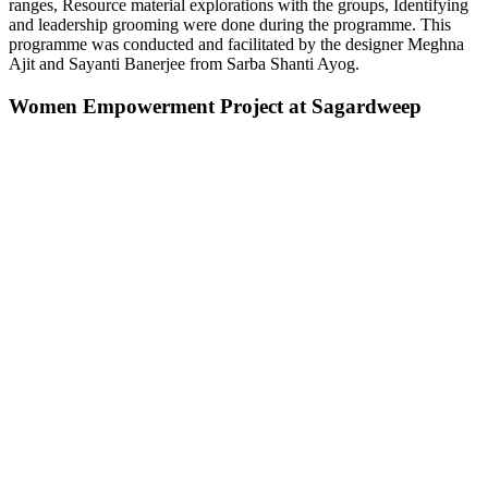
ranges, Resource material explorations with the groups, Identifying
and leadership grooming were done during the programme. This
programme was conducted and facilitated by the designer Meghna
Ajit and Sayanti Banerjee from Sarba Shanti Ayog.
Women Empowerment Project at Sagardweep