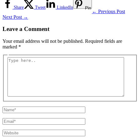
Share
Tweet
LinkedIn
Pin
←
Previous Post
Next Post
→
Leave a Comment
Your email address will not be published.
Required fields are
marked
*
Type
here..
Name*
Email*
Website