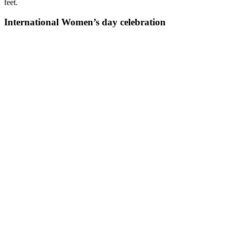
feet.
International Women’s day celebration