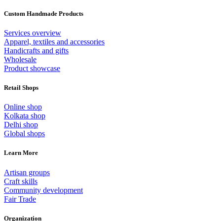
Custom Handmade Products
Services overview
Apparel, textiles and accessories
Handicrafts and gifts
Wholesale
Product showcase
Retail Shops
Online shop
Kolkata shop
Delhi shop
Global shops
Learn More
Artisan groups
Craft skills
Community development
Fair Trade
Organization