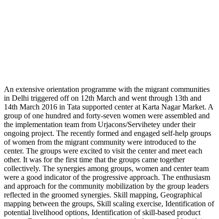
An extensive orientation programme with the migrant communities
in Delhi triggered off on 12th March and went through 13th and
14th March 2016 in Tata supported center at Karta Nagar Market. A
group of one hundred and forty-seven women were assembled and
the implementation team from Urjacons/Servihetey under their
ongoing project. The recently formed and engaged self-help groups
of women from the migrant community were introduced to the
center. The groups were excited to visit the center and meet each
other. It was for the first time that the groups came together
collectively. The synergies among groups, women and center team
were a good indicator of the progressive approach. The enthusiasm
and approach for the community mobilization by the group leaders
reflected in the groomed synergies. Skill mapping, Geographical
mapping between the groups, Skill scaling exercise, Identification of
potential livelihood options, Identification of skill-based product