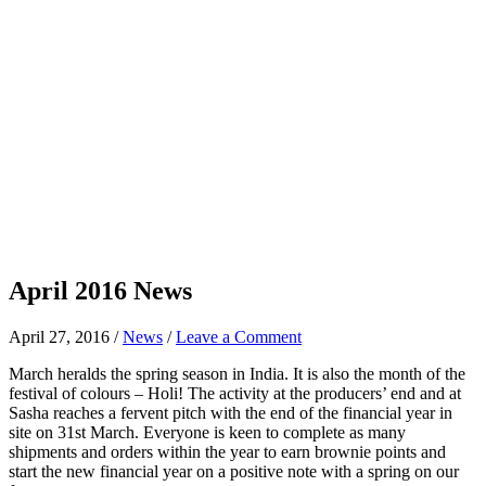
April 2016 News
April 27, 2016
/
News
/
Leave a Comment
March heralds the spring season in India. It is also the month of the
festival of colours – Holi! The activity at the producers’ end and at
Sasha reaches a fervent pitch with the end of the financial year in
site on 31st March. Everyone is keen to complete as many
shipments and orders within the year to earn brownie points and
start the new financial year on a positive note with a spring on our