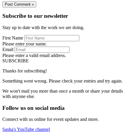
Subscribe to our newsletter
Stay up to date with the work we are doing.
First Name
Please enter your name.
Email
Please enter a valid email address.
SUBSCRIBE
Thanks for subscribing!
Something went wrong. Please check your entries and try again.
We won't mail you more than once a month or share your details
with anyone else.
Follow us on social media
Connect with us online for event updates and more.
Sasha's YouTube channel