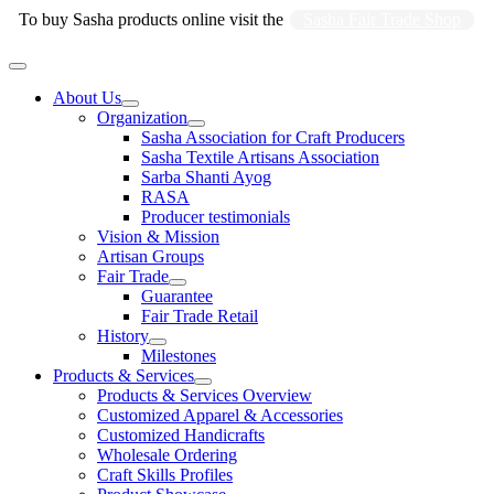
Skip
To buy Sasha products online visit the
Sasha Fair Trade Shop
to
content
Main
Menu
About Us
Organization
Sasha Association for Craft Producers
Sasha Textile Artisans Association
Sarba Shanti Ayog
RASA
Producer testimonials
Vision & Mission
Artisan Groups
Fair Trade
Guarantee
Fair Trade Retail
History
Milestones
Products & Services
Products & Services Overview
Customized Apparel & Accessories
Customized Handicrafts
Wholesale Ordering
Craft Skills Profiles