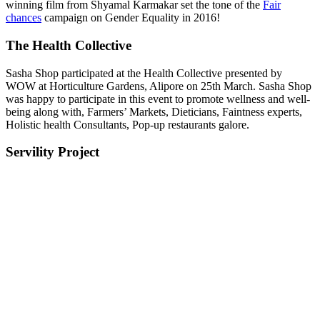
winning film from Shyamal Karmakar set the tone of the ‪
Fair
chances
‬ campaign on‪ Gender‬ ‪‎Equality‬ in 2016!
The Health Collective
Sasha Shop participated at the Health Collective presented by
WOW at Horticulture Gardens, Alipore on 25th March. Sasha Shop
was happy to participate in this event to promote wellness and well-
being along with, Farmers’ Markets, Dieticians, Faintness experts,
Holistic health Consultants, Pop-up restaurants galore.
Servility Project