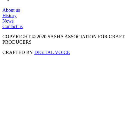
About us
History
News
Contact us
COPYRIGHT © 2020 SASHA ASSOCIATION FOR CRAFT
PRODUCERS
CRAFTED BY
DIGITAL VOICE
Scroll
to
Top