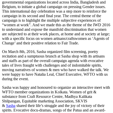
governmental organizations located across India, Bangladesh and
Belgium, to initiate a global campaign on pressing Gender issues.
This international day celebration was a step more to reinforce the
campaign in its second and final year. The central theme of the
campaign is to highlight the multiple subjective experiences of
“women at work”. And we made this as the theme of the IWD 2016
to understand and expose the manifold discrimination that women
are subjected to at their work places, at home and at society at large;
with a specific focus on women artisans/craftswomen as ‘Agents of
Change’ and their positive relation to Fair Trade.
On March 8th, 2016, Sasha organized film screening, poetry
recitation and a sumptuous brunch at Sasha shop with its artisans
and staffs as part of the overall campaign agenda with evocative
tales of lives fraught with challenges and of indomitable spirits,
moving narratives of women & men who have walked the talk. We
were happy to have Natalia Leal, Chief Executive, WFTO with us
during the event.
Sasha was happy and honoured to organize an interactive meet with
WFTO member organizations in Kolkata. Women of grit &
substance from Craft Resource Centre, Madhya Kalikata
Shilpangan, Equitable marketing Association, SKVIS
& ‪
Sasha
shared their life’s struggle and the joy of victory of their
spirits. Evocative docu-dramas, songs of the ‪Patua‬ and an award-