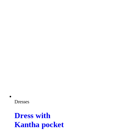
Dresses
Dress with
Kantha pocket