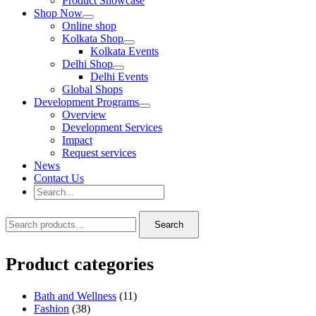
Product Showcase
Shop Now
Online shop
Kolkata Shop
Kolkata Events
Delhi Shop
Delhi Events
Global Shops
Development Programs
Overview
Development Services
Impact
Request services
News
Contact Us
Search
for:
Search
Search
Search
for:
Product categories
Bath and Wellness
(11)
Fashion
(38)