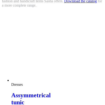
fashion and handicraft items Sasha offers.
Download the catalog
for
a more complete range.
Dresses
Assymmetrical
tunic