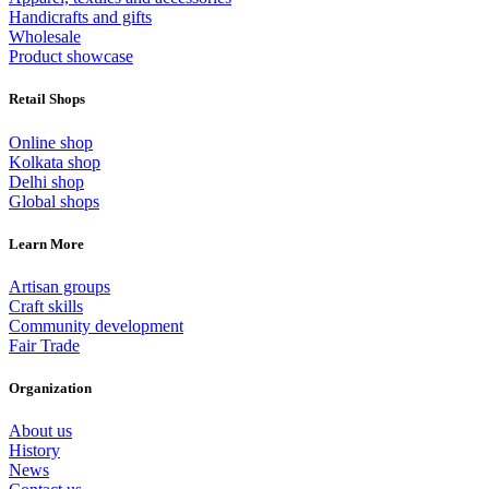
Handicrafts and gifts
Wholesale
Product showcase
Retail Shops
Online shop
Kolkata shop
Delhi shop
Global shops
Learn More
Artisan groups
Craft skills
Community development
Fair Trade
Organization
About us
History
News