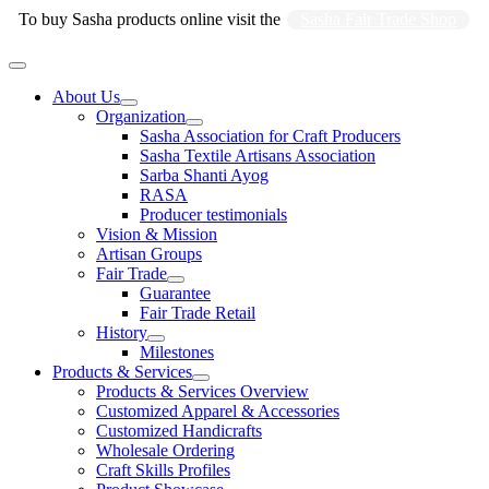
Skip
To buy Sasha products online visit the
Sasha Fair Trade Shop
to
content
Main
Menu
About Us
Organization
Sasha Association for Craft Producers
Sasha Textile Artisans Association
Sarba Shanti Ayog
RASA
Producer testimonials
Vision & Mission
Artisan Groups
Fair Trade
Guarantee
Fair Trade Retail
History
Milestones
Products & Services
Products & Services Overview
Customized Apparel & Accessories
Customized Handicrafts
Wholesale Ordering
Craft Skills Profiles