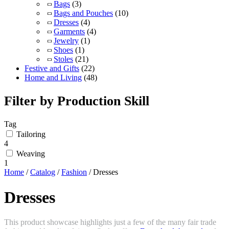
Bags
(3)
Bags and Pouches
(10)
Dresses
(4)
Garments
(4)
Jewelry
(1)
Shoes
(1)
Stoles
(21)
Festive and Gifts
(22)
Home and Living
(48)
Filter by Production Skill
Tag
Tailoring
4
Weaving
1
Home
/
Catalog
/
Fashion
/ Dresses
Dresses
This product showcase highlights just a few of the many fair trade