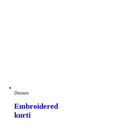
Dresses
Embroidered
kurti