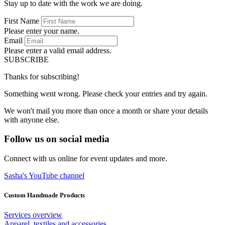
Stay up to date with the work we are doing.
First Name
Please enter your name.
Email
Please enter a valid email address.
SUBSCRIBE
Thanks for subscribing!
Something went wrong. Please check your entries and try again.
We won't mail you more than once a month or share your details
with anyone else.
Follow us on social media
Connect with us online for event updates and more.
Sasha's YouTube channel
Custom Handmade Products
Services overview
Apparel, textiles and accessories