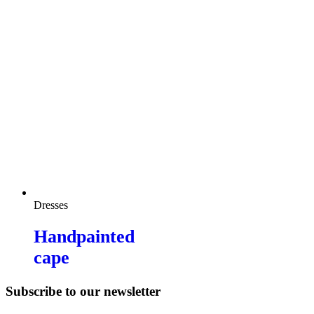
Dresses
Handpainted
cape
Subscribe to our newsletter