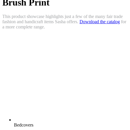
Brush Print
This product showcase highlights just a few of the many fair trade
fashion and handicraft items Sasha offers.
Download the catalog
for
a more complete range.
Bedcovers