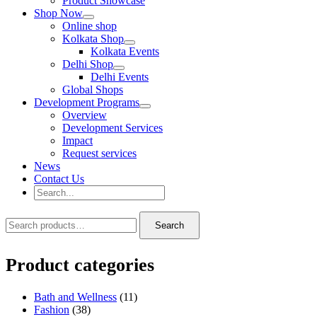
Product Showcase
Shop Now
Online shop
Kolkata Shop
Kolkata Events
Delhi Shop
Delhi Events
Global Shops
Development Programs
Overview
Development Services
Impact
Request services
News
Contact Us
Search
for:
Search
Search
Search
for:
Product categories
Bath and Wellness
(11)
Fashion
(38)