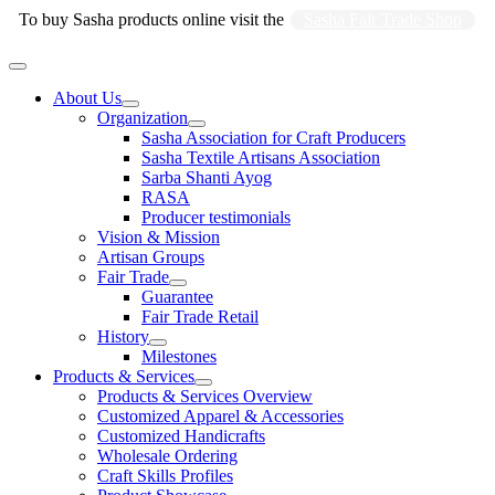
Skip
To buy Sasha products online visit the
Sasha Fair Trade Shop
to
content
Main
Menu
About Us
Organization
Sasha Association for Craft Producers
Sasha Textile Artisans Association
Sarba Shanti Ayog
RASA
Producer testimonials
Vision & Mission
Artisan Groups
Fair Trade
Guarantee
Fair Trade Retail
History
Milestones
Products & Services
Products & Services Overview
Customized Apparel & Accessories
Customized Handicrafts
Wholesale Ordering
Craft Skills Profiles