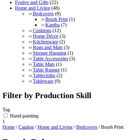
Festive and Gifts
(22)
Home and Living
(48)
Bedcovers
(8)
Brush Print
(1)
Kantha
(7)
Cushions
(12)
Home Décor
(3)
Kitchenware
(2)
Rugs and Mats
(3)
Storage Hanging
(1)
Table Accessories
(3)
Table Mats
(1)
Table Runner
(1)
Tablecloths
(2)
Tableware
(9)
Filter by Production Skill
Tag
Hand-painting
1
Home
/
Catalog
/
Home and Living
/
Bedcovers
/ Brush Print