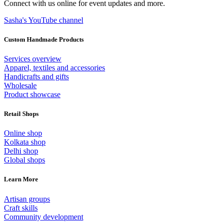
Connect with us online for event updates and more.
Sasha's YouTube channel
Custom Handmade Products
Services overview
Apparel, textiles and accessories
Handicrafts and gifts
Wholesale
Product showcase
Retail Shops
Online shop
Kolkata shop
Delhi shop
Global shops
Learn More
Artisan groups
Craft skills
Community development