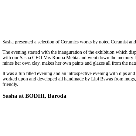
Sasha presented a selection of Ceramics works by noted Ceramist and 
The evening started with the inauguration of the exhibition which dis
with our Sasha CEO Mrs Roopa Mehta and went down the memory lane, re
mines her own clay, makes her own paints and glazes all from the natu
It was a fun filled evening and an introspective evening with dips and
worked upon and developed all handmade by Lipi Bswas from mugs, cups
friendly.
Sasha at BODHI, Baroda