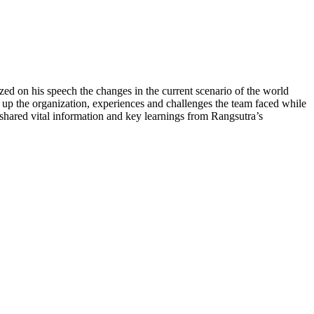
d on his speech the changes in the current scenario of the world
 up the organization, experiences and challenges the team faced while
shared vital information and key learnings from Rangsutra’s