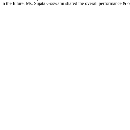
s in the future. Ms. Sujata Goswami shared the overall performance & o