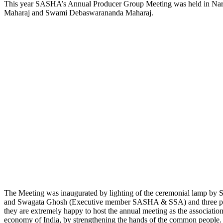
This year SASHA’s Annual Producer Group Meeting was held in Nare
Maharaj and Swami Debaswarananda Maharaj.
The Meeting was inaugurated by lighting of the ceremonial lamp
and Swagata Ghosh (Executive member SASHA & SSA) and three produ
they are extremely happy to host the annual meeting as the associat
economy of India, by strengthening the hands of the common people.