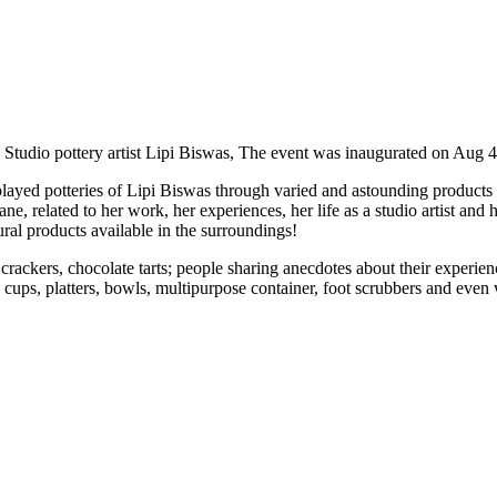
Studio pottery artist Lipi Biswas, The event was inaugurated on Aug 4
played potteries of Lipi Biswas through varied and astounding products
lated to her work, her experiences, her life as a studio artist and he
ral products available in the surroundings!
 crackers, chocolate tarts; people sharing anecdotes about their experi
, platters, bowls, multipurpose container, foot scrubbers and even wh