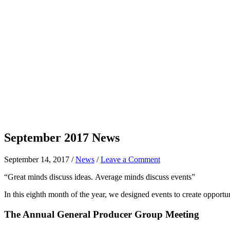
September 2017 News
September 14, 2017
/
News
/
Leave a Comment
“Great minds discuss ideas. Average minds discuss events”
In this eighth month of the year, we designed events to create opportuni
The Annual General Producer Group Meeting