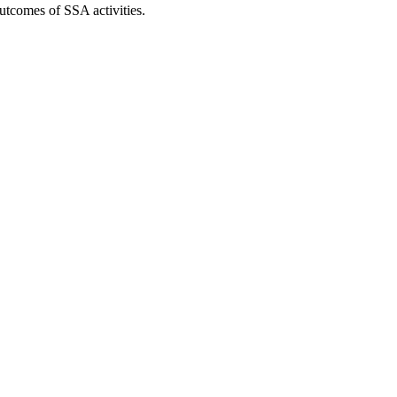
utcomes of SSA activities.