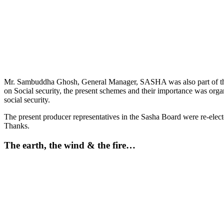
Mr. Sambuddha Ghosh, General Manager, SASHA was also part of the pa
on Social security, the present schemes and their importance was or
social security.
The present producer representatives in the Sasha Board were re-ele
Thanks.
The earth, the wind & the fire…