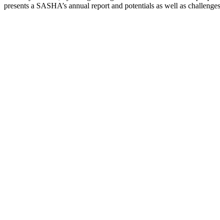
presents a SASHA’s annual report and potentials as well as challenge