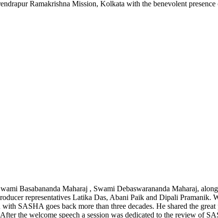
ndrapur Ramakrishna Mission, Kolkata with the benevolent presence
 by Swami Basabananda Maharaj , Swami Debaswarananda Maharaj, alo
cer representatives Latika Das, Abani Paik and Dipali Pramanik. Wh
ion with SASHA goes back more than three decades. He shared the grea
 After the welcome speech a session was dedicated to the review of S