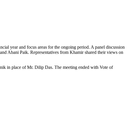
ial year and focus areas for the ongoing period. A panel discussion
y and Abani Paik. Representatives from Khamir shared their views on
ik in place of Mr. Dilip Das. The meeting ended with Vote of