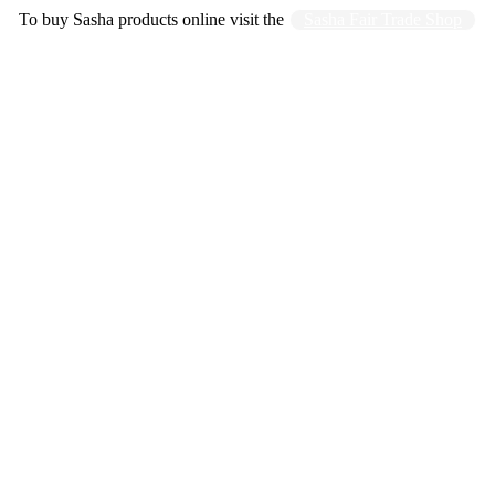
To buy Sasha products online visit the
Sasha Fair Trade Shop