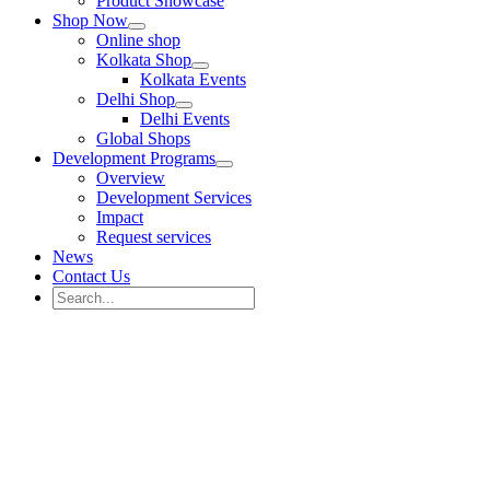
Product Showcase
Shop Now
Online shop
Kolkata Shop
Kolkata Events
Delhi Shop
Delhi Events
Global Shops
Development Programs
Overview
Development Services
Impact
Request services
News
Contact Us
Search
for:
Search