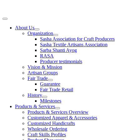
Skip
to
content
Main
Menu
About Us
Organization
Sasha Association for Craft Producers
Sasha Textile Artisans Association
Sarba Shanti Ayog
RASA
Producer testimonials
Vision & Mission
Artisan Groups
Fair Trade
Guarantee
Fair Trade Retail
History
Milestones
Products & Services
Products & Services Overview
Customized Apparel & Accessories
Customized Handicrafts
Wholesale Ordering
Craft Skills Profiles