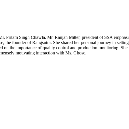
r. Pritam Singh Chawla. Mr. Ranjan Mitter, president of SSA emphasize
, the founder of Rangsutra. She shared her personal journey in setting
ed on the importance of quality control and production monitoring. She 
mmensely motivating interaction with Ms. Ghose.