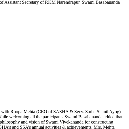
 of Assistant Secretary of RKM Narendrapur, Swami Basabananda
ng with Roopa Mehta (CEO of SASHA & Secy. Sarba Shanti Ayog)
ile welcoming all the participants Swami Basabananda added that
t philosophy and vision of Swami Vivekananda for constructing
ASHA’s and SSA’s annual activities & achievements. Mrs. Mehta