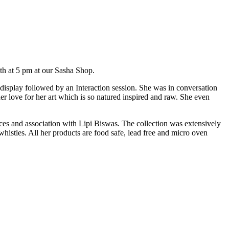
th at 5 pm at our Sasha Shop.
 display followed by an Interaction session. She was in conversation
r love for her art which is so natured inspired and raw. She even
ences and association with Lipi Biswas. The collection was extensively
istles. All her products are food safe, lead free and micro oven