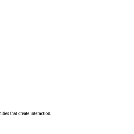
ties that create interaction.