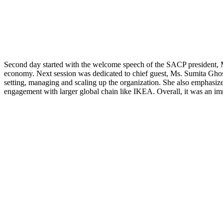
Second day started with the welcome speech of the SACP president, M
economy. Next session was dedicated to chief guest, Ms. Sumita Ghose
setting, managing and scaling up the organization. She also emphasiz
engagement with larger global chain like IKEA. Overall, it was an i