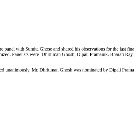
nel with Sumita Ghose and shared his observations for the last financ
ganized. Panelists were- Dhritiman Ghosh, Dipali Pramanik, Bharati Ra
cted unanimously. Mr. Dhritiman Ghosh was nominated by Dipali Praman