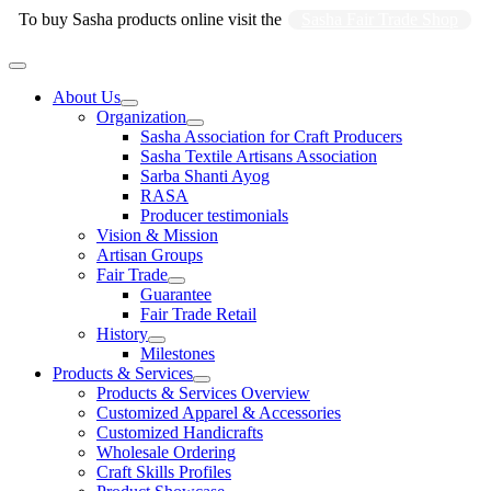
Skip
To buy Sasha products online visit the
Sasha Fair Trade Shop
to
content
Main
Menu
About Us
Organization
Sasha Association for Craft Producers
Sasha Textile Artisans Association
Sarba Shanti Ayog
RASA
Producer testimonials
Vision & Mission
Artisan Groups
Fair Trade
Guarantee
Fair Trade Retail
History
Milestones
Products & Services
Products & Services Overview
Customized Apparel & Accessories
Customized Handicrafts
Wholesale Ordering
Craft Skills Profiles