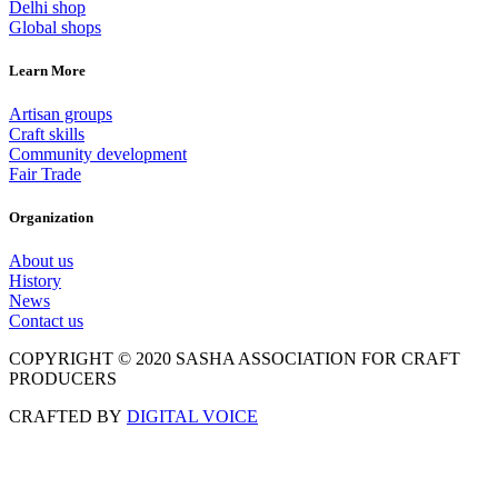
Delhi shop
Global shops
Learn More
Artisan groups
Craft skills
Community development
Fair Trade
Organization
About us
History
News
Contact us
COPYRIGHT © 2020 SASHA ASSOCIATION FOR CRAFT
PRODUCERS
CRAFTED BY
DIGITAL VOICE
Scroll
to
Top