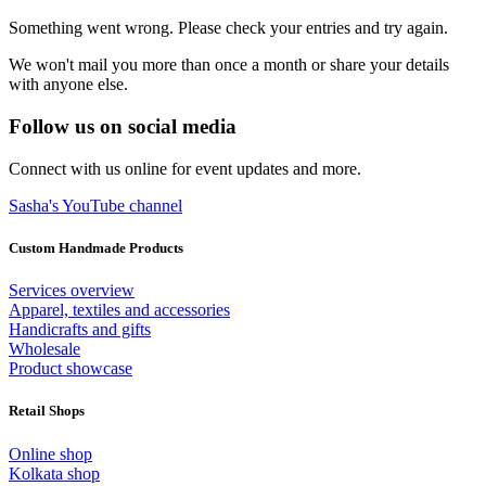
Something went wrong. Please check your entries and try again.
We won't mail you more than once a month or share your details
with anyone else.
Follow us on social media
Connect with us online for event updates and more.
Sasha's YouTube channel
Custom Handmade Products
Services overview
Apparel, textiles and accessories
Handicrafts and gifts
Wholesale
Product showcase
Retail Shops
Online shop
Kolkata shop