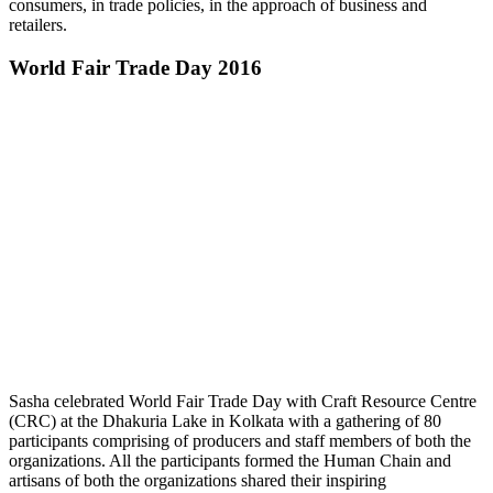
consumers, in trade policies, in the approach of business and
retailers.
World Fair Trade Day 2016
Sasha celebrated World Fair Trade Day with Craft Resource Centre
(CRC) at the Dhakuria Lake in Kolkata with a gathering of 80
participants comprising of producers and staff members of both the
organizations. All the participants formed the Human Chain and
artisans of both the organizations shared their inspiring