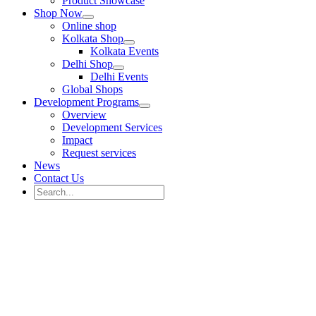
Product Showcase
Shop Now
Online shop
Kolkata Shop
Kolkata Events
Delhi Shop
Delhi Events
Global Shops
Development Programs
Overview
Development Services
Impact
Request services
News
Contact Us
Search
for:
Search