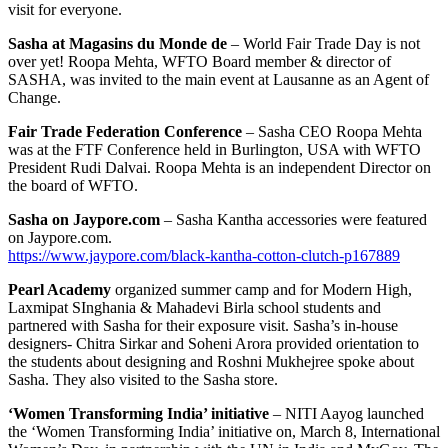
visit for everyone.
Sasha at Magasins du Monde de
– World Fair Trade Day is not
over yet! Roopa Mehta, WFTO Board member & director of
SASHA, was invited to the main event at Lausanne as an Agent of
Change.
Fair Trade Federation Conference
– ‪Sasha CEO Roopa Mehta
was at the ‪FTF Conference held in Burlington, USA‬ with ‪‎WFTO‬
President Rudi Dalvai. Roopa Mehta is an independent Director on
the board of WFTO.
Sasha on Jaypore.com
– Sasha Kantha accessories were featured
on Jaypore.com.
https://www.jaypore.com/black-kantha-cotton-clutch-p167889
Pearl Academy
organized summer camp and for Modern High,
Laxmipat SInghania & Mahadevi Birla school students and
partnered with Sasha for their exposure visit. Sasha’s in-house
designers- Chitra Sirkar and Soheni Arora provided orientation to
the students about designing and Roshni Mukhejree spoke about
Sasha. They also visited to the Sasha store.
‘Women Transforming India’ initiative
– NITI Aayog launched
the ‘Women Transforming India’ initiative on, March 8, International