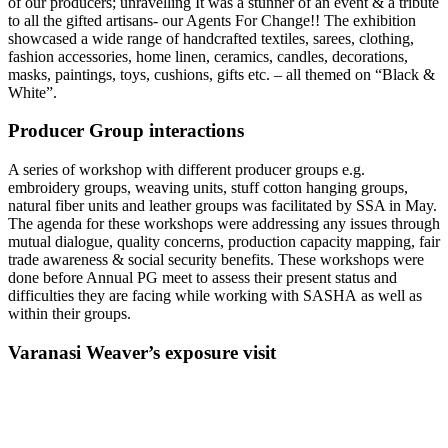
of our producers; unravelling It was a stunner of an event & a tribute
to all the gifted artisans- our ‪‎Agents For Change‬!! The exhibition
showcased a wide range of handcrafted textiles, sarees, clothing,
fashion accessories, home linen, ceramics, candles, decorations,
masks, paintings, toys, cushions, gifts etc. – all themed on “Black &
White”.
Producer Group interactions
A series of workshop with different producer groups e.g.
embroidery groups, weaving units, stuff cotton hanging groups,
natural fiber units and leather groups was facilitated by SSA in May.
The agenda for these workshops were addressing any issues through
mutual dialogue, quality concerns, production capacity mapping, fair
trade awareness & social security benefits. These workshops were
done before Annual PG meet to assess their present status and
difficulties they are facing while working with SASHA as well as
within their groups.
Varanasi Weaver’s exposure visit