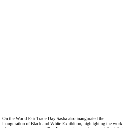
On the World Fair Trade Day Sasha also inaugurated the
inauguration of Black and White Exhibition, highlighting the work