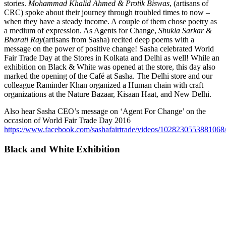
stories.
Mohammad Khalid Ahmed & Protik Biswas
, (artisans of
CRC) spoke about their journey through troubled times to now –
when they have a steady income. A couple of them chose poetry as
a medium of expression. As Agents for Change,
Shukla Sarkar &
Bharati Ray
(artisans from Sasha) recited deep poems with a
message on the power of positive change! Sasha celebrated World
Fair Trade Day at the Stores in Kolkata and Delhi as well! While an
exhibition on Black & White was opened at the store, this day also
marked the opening of the Café at Sasha. The Delhi store and our
colleague Raminder Khan organized a Human chain with craft
organizations at the Nature Bazaar, Kisaan Haat, and New Delhi.
Also hear Sasha CEO’s message on ‘Agent For Change’ on the
occasion of World Fair Trade Day 2016
https://www.facebook.com/sashafairtrade/videos/1028230553881068
Black and White Exhibition