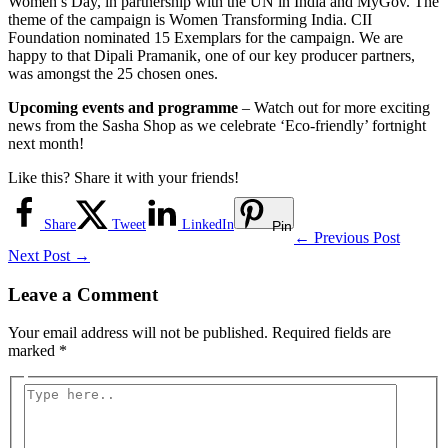
Women’s Day, in partnership with the UN in India and MyGov. The
theme of the campaign is Women Transforming India. CII
Foundation nominated 15 Exemplars for the campaign. We are
happy to that Dipali Pramanik, one of our key producer partners,
was amongst the 25 chosen ones.
Upcoming events and programme
– Watch out for more exciting
news from the Sasha Shop as we celebrate ‘Eco-friendly’ fortnight
next month!
Like this? Share it with your friends!
Share
Tweet
LinkedIn
Pin
←
Previous Post
Next Post
→
Leave a Comment
Your email address will not be published.
Required fields are
marked
*
Type
here..