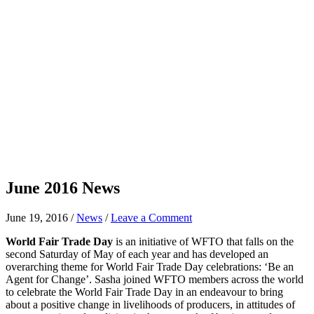
June 2016 News
June 19, 2016
/
News
/
Leave a Comment
World Fair Trade Day
is an initiative of WFTO that falls on the
second Saturday of May of each year and has developed an
overarching theme for World Fair Trade Day celebrations: ‘Be an
Agent for Change’. Sasha joined WFTO members across the world
to celebrate the World Fair Trade Day in an endeavour to bring
about a positive change in livelihoods of producers, in attitudes of