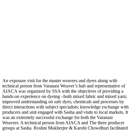
An exposure visit for the master weavers and dyers along with
technical person from Varanasi Weaver’s hub and representative of
AIACA was organized by SSA with the objectives of providing a
hands-on experience on dyeing –both mixed fabric and mixed yarn;
improved understanding on safe dyes, chemicals and processes by
direct interactions with subject specialists; knowledge exchange with
producers and unit engaged with Sasha and visits to local markets. It
was an extremely successful exchange for both the Varanasi
Weavers. A technical person from AIACA and The three producer
groups at Sasha. Roshni Mukherjee & Karobi Chowdhuri facilitated