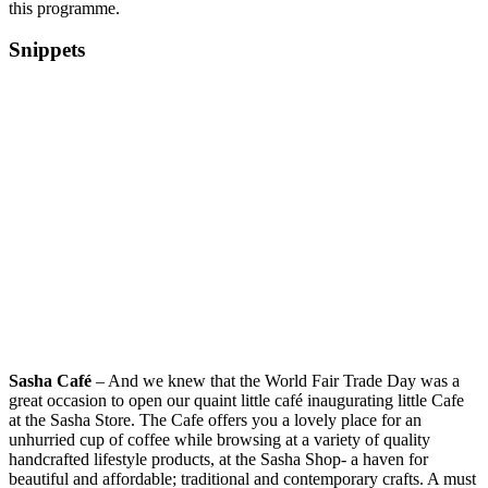
this programme.
Snippets
Sasha Café
– And we knew that the World Fair Trade Day was a
great occasion to open our quaint little café inaugurating little Cafe
at the Sasha Store. The Cafe offers you a lovely place for an
unhurried cup of coffee while browsing at a variety of quality
handcrafted lifestyle products, at the Sasha Shop- a haven for
beautiful and affordable; traditional and contemporary crafts. A must