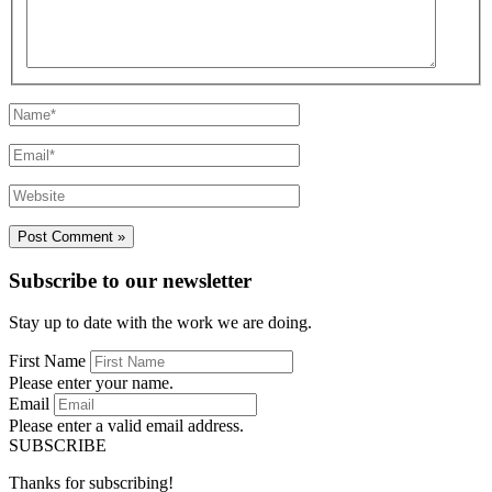
Name*
Email*
Website
Subscribe to our newsletter
Stay up to date with the work we are doing.
First Name
Please enter your name.
Email
Please enter a valid email address.
SUBSCRIBE
Thanks for subscribing!