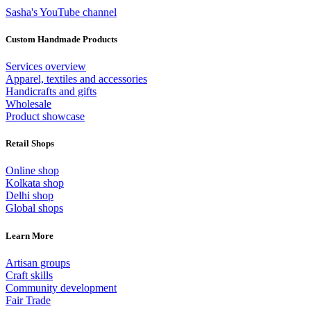
Sasha's YouTube channel
Custom Handmade Products
Services overview
Apparel, textiles and accessories
Handicrafts and gifts
Wholesale
Product showcase
Retail Shops
Online shop
Kolkata shop
Delhi shop
Global shops
Learn More
Artisan groups
Craft skills
Community development
Fair Trade