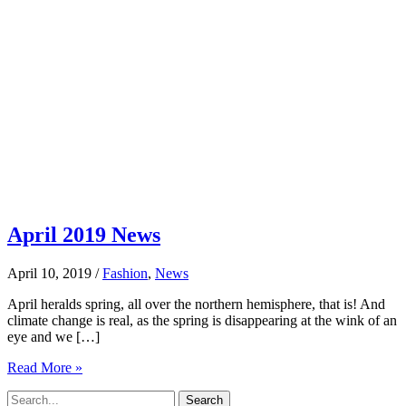
April 2019 News
April 10, 2019
/
Fashion
,
News
April heralds spring, all over the northern hemisphere, that is! And
climate change is real, as the spring is disappearing at the wink of an
eye and we […]
April
Read More »
2019
Search
News