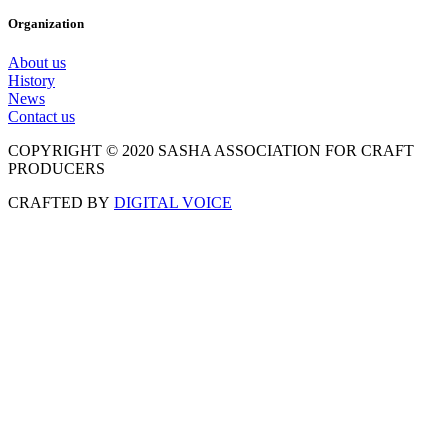
Organization
About us
History
News
Contact us
COPYRIGHT © 2020 SASHA ASSOCIATION FOR CRAFT
PRODUCERS
CRAFTED BY
DIGITAL VOICE
Scroll
to
Top