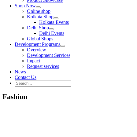
Product Showcase
Shop Now
Online shop
Kolkata Shop
Kolkata Events
Delhi Shop
Delhi Events
Global Shops
Development Programs
Overview
Development Services
Impact
Request services
News
Contact Us
Search
for:
Search
Fashion