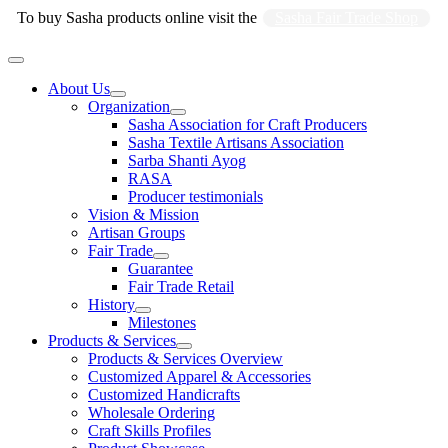
Skip
To buy Sasha products online visit the
Sasha Fair Trade Shop
to
content
Main
Menu
About Us
Organization
Sasha Association for Craft Producers
Sasha Textile Artisans Association
Sarba Shanti Ayog
RASA
Producer testimonials
Vision & Mission
Artisan Groups
Fair Trade
Guarantee
Fair Trade Retail
History
Milestones
Products & Services
Products & Services Overview
Customized Apparel & Accessories
Customized Handicrafts
Wholesale Ordering
Craft Skills Profiles