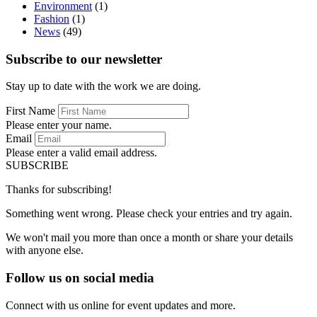
Environment
(1)
Fashion
(1)
News
(49)
Subscribe to our newsletter
Stay up to date with the work we are doing.
First Name
Please enter your name.
Email
Please enter a valid email address.
SUBSCRIBE
Thanks for subscribing!
Something went wrong. Please check your entries and try again.
We won't mail you more than once a month or share your details
with anyone else.
Follow us on social media
Connect with us online for event updates and more.