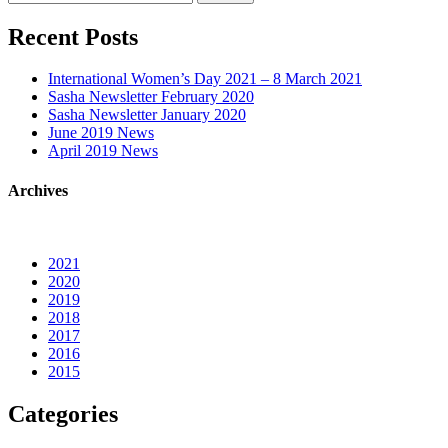
for:
Recent Posts
International Women’s Day 2021 – 8 March 2021
Sasha Newsletter February 2020
Sasha Newsletter January 2020
June 2019 News
April 2019 News
Archives
2021
2020
2019
2018
2017
2016
2015
Categories