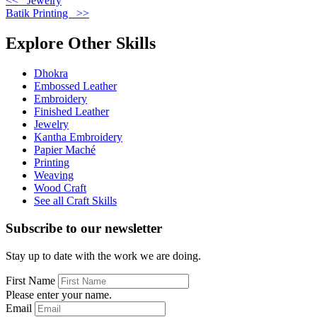
<< Jewelry
Batik Printing >>
Explore Other Skills
Dhokra
Embossed Leather
Embroidery
Finished Leather
Jewelry
Kantha Embroidery
Papier Maché
Printing
Weaving
Wood Craft
See all Craft Skills
Subscribe to our newsletter
Stay up to date with the work we are doing.
First Name
Please enter your name.
Email