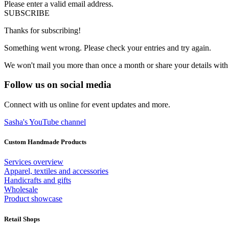
Please enter a valid email address.
SUBSCRIBE
Thanks for subscribing!
Something went wrong. Please check your entries and try again.
We won't mail you more than once a month or share your details with
Follow us on social media
Connect with us online for event updates and more.
Sasha's YouTube channel
Custom Handmade Products
Services overview
Apparel, textiles and accessories
Handicrafts and gifts
Wholesale
Product showcase
Retail Shops