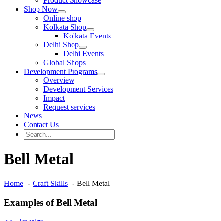
Product Showcase
Shop Now
Online shop
Kolkata Shop
Kolkata Events
Delhi Shop
Delhi Events
Global Shops
Development Programs
Overview
Development Services
Impact
Request services
News
Contact Us
Search
for:
Search
Bell Metal
Home
Craft Skills
Bell Metal
Examples of Bell Metal