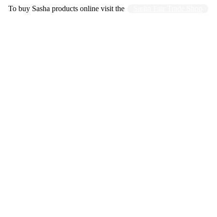
To buy Sasha products online visit the
Sasha Fair Trade Shop