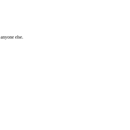
 anyone else.