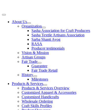
Skip
to
content
Main
Menu
About Us
Organization
Sasha Association for Craft Producers
Sasha Textile Artisans Association
Sarba Shanti Ayog
RASA
Producer testimonials
Vision & Mission
Artisan Groups
Fair Trade
Guarantee
Fair Trade Retail
History
Milestones
Products & Services
Products & Services Overview
Customized Apparel & Accessories
Customized Handicrafts
Wholesale Ordering
Craft Skills Profiles