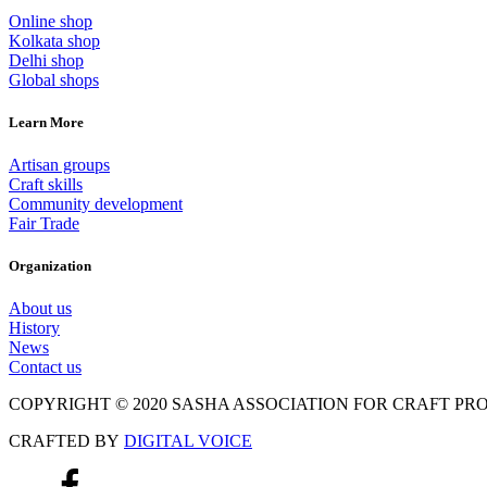
Online shop
Kolkata shop
Delhi shop
Global shops
Learn More
Artisan groups
Craft skills
Community development
Fair Trade
Organization
About us
History
News
Contact us
COPYRIGHT © 2020 SASHA ASSOCIATION FOR CRAFT P
CRAFTED BY
DIGITAL VOICE
Scroll