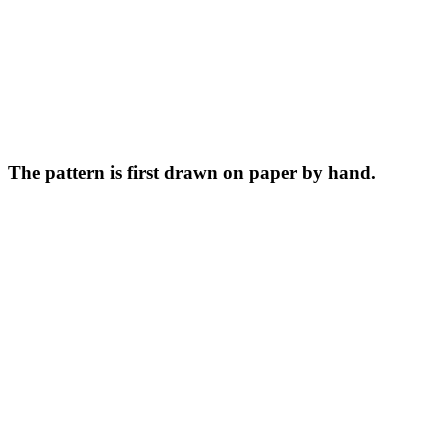
The pattern is first drawn on paper by hand.