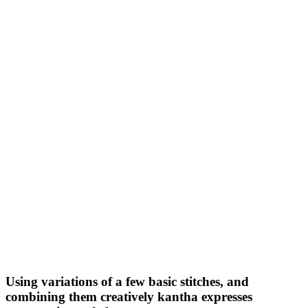
Using variations of a few basic stitches, and
combining them creatively kantha expresses