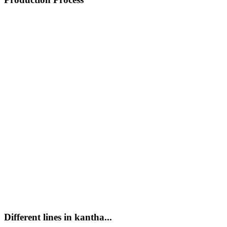
Different lines in kantha...