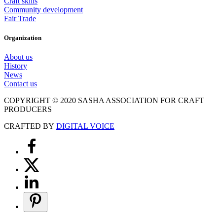
Craft skills
Community development
Fair Trade
Organization
About us
History
News
Contact us
COPYRIGHT © 2020 SASHA ASSOCIATION FOR CRAFT
PRODUCERS
CRAFTED BY
DIGITAL VOICE
Scroll
to
Top