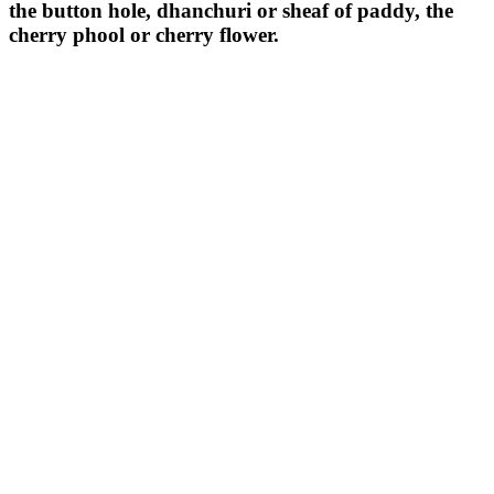
the button hole, dhanchuri or sheaf of paddy, the
cherry phool or cherry flower.