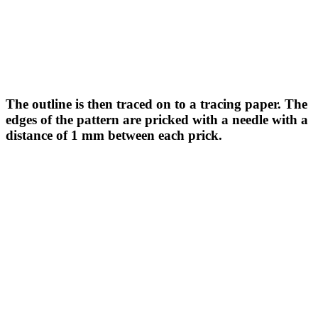
The outline is then traced on to a tracing paper. The
edges of the pattern are pricked with a needle with a
distance of 1 mm between each prick.