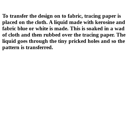
To transfer the design on to fabric, tracing paper is
placed on the cloth. A liquid made with kerosine and
fabric blue or white is made. This is soaked in a wad
of cloth and then rubbed over the tracing paper. The
liquid goes through the tiny pricked holes and so the
pattern is transferred.