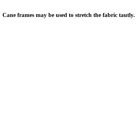
Cane frames may be used to stretch the fabric tautly.