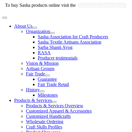
Skip
To buy Sasha products online visit the
Sasha Fair Trade Shop
to
content
Main
Menu
About Us
Organization
Sasha Association for Craft Producers
Sasha Textile Artisans Association
Sarba Shanti Ayog
RASA
Producer testimonials
Vision & Mission
Artisan Groups
Fair Trade
Guarantee
Fair Trade Retail
History
Milestones
Products & Services
Products & Services Overview
Customized Apparel & Accessories
Customized Handicrafts
Wholesale Ordering
Craft Skills Profiles