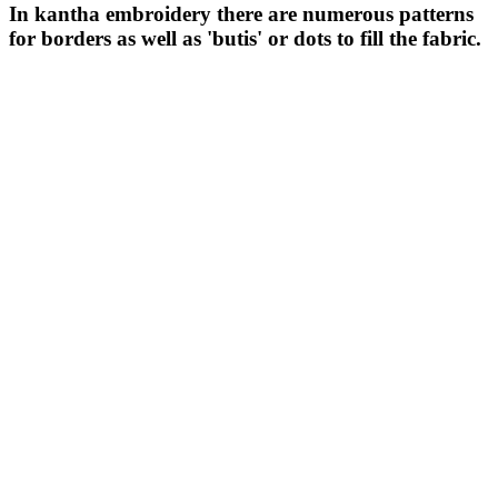
In kantha embroidery there are numerous patterns
for borders as well as 'butis' or dots to fill the fabric.