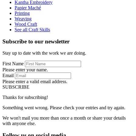
Kantha Embroidery
Papier Maché
Printing
Weaving
Wood Craft
See all Craft Skills
Subscribe to our newsletter
Stay up to date with the work we are doing.
First Name
Please enter your name.
Email
Please enter a valid email address.
SUBSCRIBE
Thanks for subscribing!
Something went wrong. Please check your entries and try again.
We won't mail you more than once a month or share your details
with anyone else.
Follow us on social media