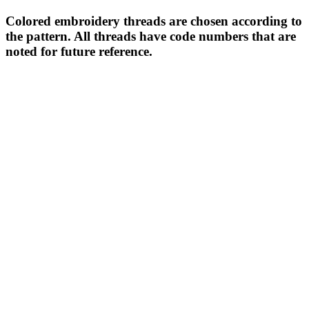
Colored embroidery threads are chosen according to
the pattern. All threads have code numbers that are
noted for future reference.