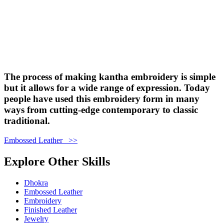
The process of making kantha embroidery is simple
but it allows for a wide range of expression. Today
people have used this embroidery form in many
ways from cutting-edge contemporary to classic
traditional.
Embossed Leather >>
Explore Other Skills
Dhokra
Embossed Leather
Embroidery
Finished Leather
Jewelry