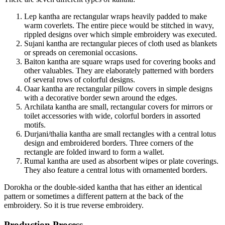
Lep kantha are rectangular wraps heavily padded to make
warm coverlets. The entire piece would be stitched in wavy,
rippled designs over which simple embroidery was executed.
Sujani kantha are rectangular pieces of cloth used as blankets
or spreads on ceremonial occasions.
Baiton kantha are square wraps used for covering books and
other valuables. They are elaborately patterned with borders
of several rows of colorful designs.
Oaar kantha are rectangular pillow covers in simple designs
with a decorative border sewn around the edges.
Archilata kantha are small, rectangular covers for mirrors or
toilet accessories with wide, colorful borders in assorted
motifs.
Durjani/thalia kantha are small rectangles with a central lotus
design and embroidered borders. Three corners of the
rectangle are folded inward to form a wallet.
Rumal kantha are used as absorbent wipes or plate coverings.
They also feature a central lotus with ornamented borders.
Dorokha or the double-sided kantha that has either an identical
pattern or sometimes a different pattern at the back of the
embroidery. So it is true reverse embroidery.
Production Process