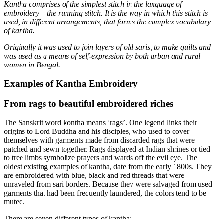
Kantha comprises of the simplest stitch in the language of
embroidery – the running stitch. It is the way in which this stitch is
used, in different arrangements, that forms the complex vocabulary
of kantha.
Originally it was used to join layers of old saris, to make quilts and
was used as a means of self-expression by both urban and rural
women in Bengal.
Examples of Kantha Embroidery
From rags to beautiful embroidered riches
The Sanskrit word kontha means ‘rags’. One legend links their
origins to Lord Buddha and his disciples, who used to cover
themselves with garments made from discarded rags that were
patched and sewn together. Rags displayed at Indian shrines or tied
to tree limbs symbolize prayers and wards off the evil eye. The
oldest existing examples of kantha, date from the early 1800s. They
are embroidered with blue, black and red threads that were
unraveled from sari borders. Because they were salvaged from used
garments that had been frequently laundered, the colors tend to be
muted.
There are seven different types of kantha: