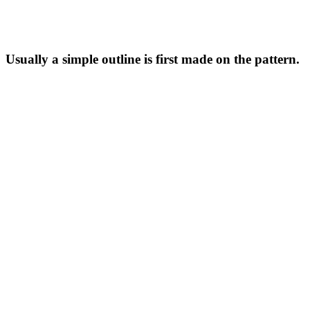
Usually a simple outline is first made on the pattern.