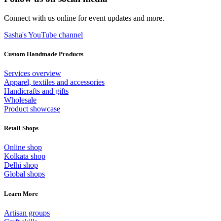
Connect with us online for event updates and more.
Sasha's YouTube channel
Custom Handmade Products
Services overview
Apparel, textiles and accessories
Handicrafts and gifts
Wholesale
Product showcase
Retail Shops
Online shop
Kolkata shop
Delhi shop
Global shops
Learn More
Artisan groups