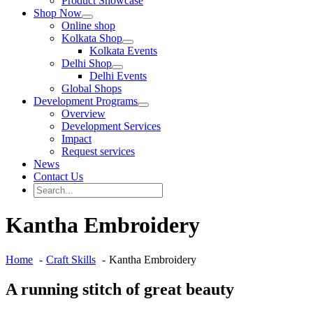
Product Showcase
Shop Now
Online shop
Kolkata Shop
Kolkata Events
Delhi Shop
Delhi Events
Global Shops
Development Programs
Overview
Development Services
Impact
Request services
News
Contact Us
Search
for:
Search
Kantha Embroidery
Home
Craft Skills
Kantha Embroidery
A running stitch of great beauty