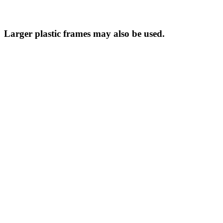
Larger plastic frames may also be used.