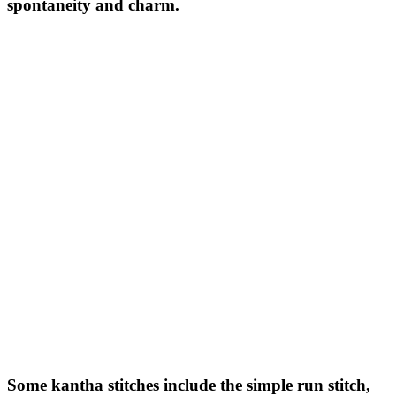
spontaneity and charm.
Some kantha stitches include the simple run stitch,