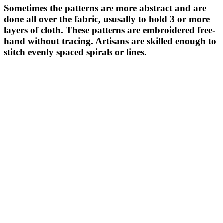
Sometimes the patterns are more abstract and are
done all over the fabric, ususally to hold 3 or more
layers of cloth. These patterns are embroidered free-
hand without tracing. Artisans are skilled enough to
stitch evenly spaced spirals or lines.