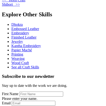
<< Horn Craft
Shibori >>
Explore Other Skills
Dhokra
Embossed Leather
Embroidery
Finished Leather
Jewelry
Kantha Embroidery
Papier Maché
Printing
Weaving
Wood Craft
See all Craft Skills
Subscribe to our newsletter
Stay up to date with the work we are doing.
First Name
Please enter your name.
Email