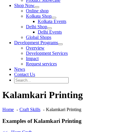
Product Showcase
Shop Now
Online shop
Kolkata Shop
Kolkata Events
Delhi Shop
Delhi Events
Global Shops
Development Programs
Overview
Development Services
Impact
Request services
News
Contact Us
Search
for:
Search
Kalamkari Printing
Home
Craft Skills
Kalamkari Printing
Examples of Kalamkari Printing