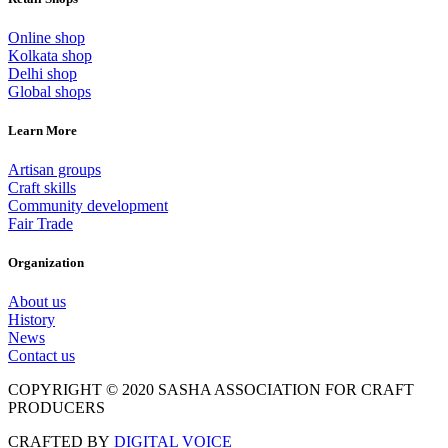
Online shop
Kolkata shop
Delhi shop
Global shops
Learn More
Artisan groups
Craft skills
Community development
Fair Trade
Organization
About us
History
News
Contact us
COPYRIGHT © 2020 SASHA ASSOCIATION FOR CRAFT
PRODUCERS
CRAFTED BY
DIGITAL VOICE