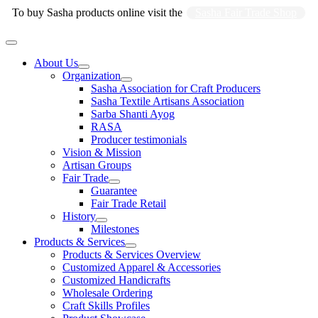
Skip
To buy Sasha products online visit the
Sasha Fair Trade Shop
to
content
Main
Menu
About Us
Organization
Sasha Association for Craft Producers
Sasha Textile Artisans Association
Sarba Shanti Ayog
RASA
Producer testimonials
Vision & Mission
Artisan Groups
Fair Trade
Guarantee
Fair Trade Retail
History
Milestones
Products & Services
Products & Services Overview
Customized Apparel & Accessories
Customized Handicrafts
Wholesale Ordering
Craft Skills Profiles