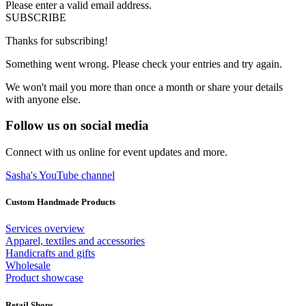
Please enter a valid email address.
SUBSCRIBE
Thanks for subscribing!
Something went wrong. Please check your entries and try again.
We won't mail you more than once a month or share your details
with anyone else.
Follow us on social media
Connect with us online for event updates and more.
Sasha's YouTube channel
Custom Handmade Products
Services overview
Apparel, textiles and accessories
Handicrafts and gifts
Wholesale
Product showcase
Retail Shops