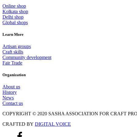
Online shop
Kolkata shop
Delhi shop
Global shops
Learn More
Artisan groups
Craft skills
Community development
Fair Trade
Organization
About us
History
News
Contact us
COPYRIGHT © 2020 SASHA ASSOCIATION FOR CRAFT P
CRAFTED BY
DIGITAL VOICE
Scroll