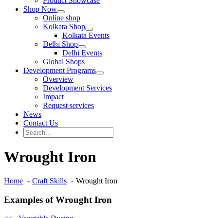
Product Showcase
Shop Now
Online shop
Kolkata Shop
Kolkata Events
Delhi Shop
Delhi Events
Global Shops
Development Programs
Overview
Development Services
Impact
Request services
News
Contact Us
Search
for:
Search
Wrought Iron
Home
Craft Skills
Wrought Iron
Examples of Wrought Iron