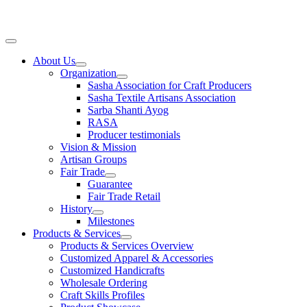
Skip
to
content
Main
Menu
About Us
Organization
Sasha Association for Craft Producers
Sasha Textile Artisans Association
Sarba Shanti Ayog
RASA
Producer testimonials
Vision & Mission
Artisan Groups
Fair Trade
Guarantee
Fair Trade Retail
History
Milestones
Products & Services
Products & Services Overview
Customized Apparel & Accessories
Customized Handicrafts
Wholesale Ordering
Craft Skills Profiles