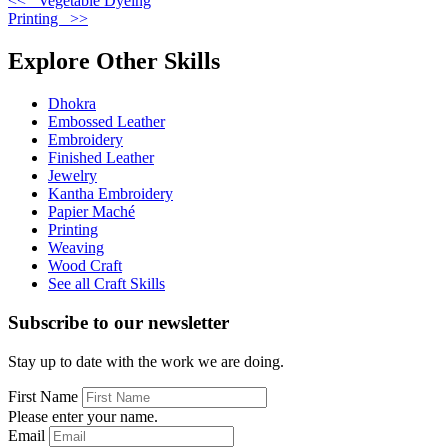
<< Vegetable Dyeing
Printing >>
Explore Other Skills
Dhokra
Embossed Leather
Embroidery
Finished Leather
Jewelry
Kantha Embroidery
Papier Maché
Printing
Weaving
Wood Craft
See all Craft Skills
Subscribe to our newsletter
Stay up to date with the work we are doing.
First Name
Please enter your name.
Email