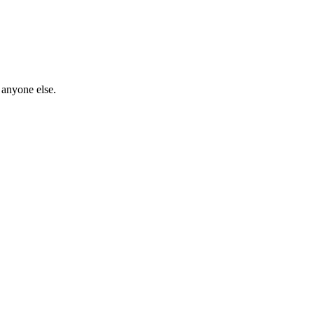
 anyone else.