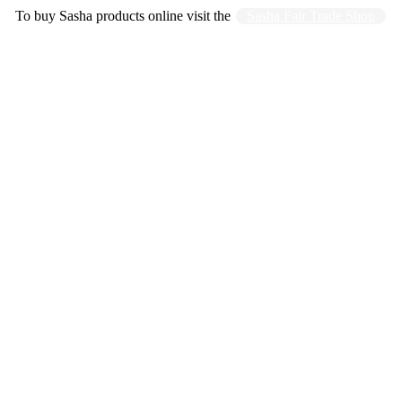
To buy Sasha products online visit the
Sasha Fair Trade Shop