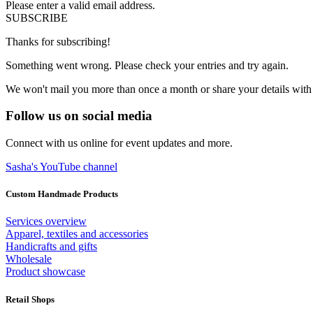
Please enter a valid email address.
SUBSCRIBE
Thanks for subscribing!
Something went wrong. Please check your entries and try again.
We won't mail you more than once a month or share your details with
Follow us on social media
Connect with us online for event updates and more.
Sasha's YouTube channel
Custom Handmade Products
Services overview
Apparel, textiles and accessories
Handicrafts and gifts
Wholesale
Product showcase
Retail Shops